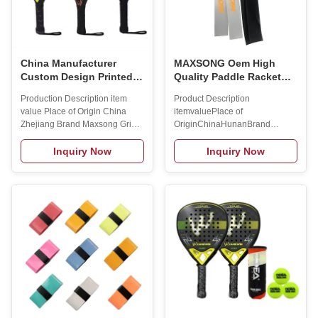
China Manufacturer
MAXSONG Oem High
Custom Design Printed
Quality Paddle Racket
Logo LIGHT Paddle
TPU Material 4mm
Production Description item
Product Description
Rackets 3K/12K/18K
Transparent Padel Frame
value Place of Origin China
itemvaluePlace of
Carbon Fiber Padel
Protector
Zhejiang Brand Maxsong Grip
OriginChinaHunanBrand
Tennis Racket
Material Carbon Fiber/ glass
NameMAXSONGModel
fiber Net Material Nylon Weight
Number01Width4cmLength40cmMater
Inquiry Now
Inquiry Now
360+/-10g Length 45-47cm
balck/whiteMOQ100pcsLogoCustome
Product Name Paddle rackets
LogoPackage1pc/opp
Logo Customized Logo
bagFunctionProtect padel
Availabled Style Professional
racketProduct nameHead
Tennis Rackts is_customized
protectorSuitable forPadel
Yes SING SONG PADEL
racket Product Description Our
RACKET-(4209) The 4209 is a
Cooperation Brand: Welcome to
is a round-shape and low-
be our cooperation partner！ 1.
balance racket that is easy to
12 years experience on rackets
handle and help you quickly
sports! ( padel rackets/ beach
move to the right places in the
tennis rackets/ pickleball
court. If you are a beginner
paddle) . 2. Rich experience in
looking