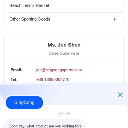
Arc Trainer
Ab Wheels
Padel Racket-Ready to Ship
Beach Tennis Racket
Paddles
Workout Gloves
Padel Ball
Pickleball Paddle Set
Other Sporting Goods
Padel Overgrip
Pickleball Balls
Ice Bath & Cold Plunge
Padel Frame Protecter
Ms. Jen Shen
Pickleball Paddle Overgrip
Electric Scooter
Sales Supervisor
Padel Bag
Paddle Cover
Email:
jen@singsongsports.com
Padel Box
Pickleball Retriever
Tel:
+86 18890004770
Padel Tennis Court
Paddle eraser
WhatsApp:
18890004770
Pickleball Bag
WeChat:
18890004770
SingSong
Pickleball Paddle Net
Inquiry Now
9:59 PM
Pickleball Paddle Box
Good day, what product are you looking for?