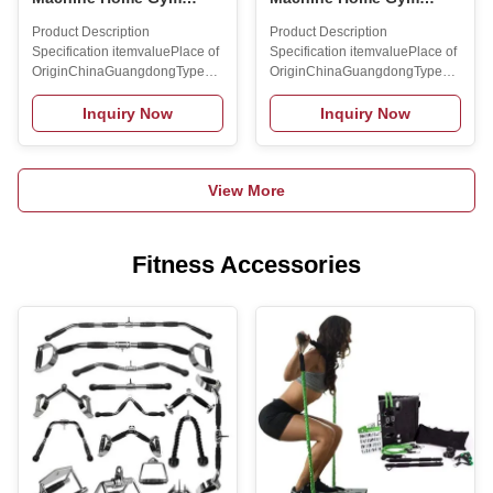
Equipment Vibration
Equipment Vibration
Product Description
Product Description
Platform Machines
Platform Machines
Specification itemvaluePlace of
Specification itemvaluePlace of
Vibrating Plate Slimming
Vibrating Plate Slimming
OriginChinaGuangdongTypeElectromagneticApplicable
OriginChinaGuangdongTypeElectrom
Exercise Machine
Exercise Machine
sceneHome Use, Gym,
sceneHome Use, Gym,
CommercialPackagingcustomizedBrand
CommercialPackagingcustomizedBr
Inquiry Now
Inquiry Now
NameMAXSONGModel
NameMAXSONGModel
NumberSlimming Machine-
NumberSlimming Machine-
15DirectionVERTICALMaterialSteelGenderUnisexApplicationUniversalProdu
15DirectionVERTICALMaterialSteelG
View More
NameBody Vibration
NameBody Vibration
PlatformMaterialABSUsageBodybuilding
PlatformMaterialABSUsageBodybuild
FitnessMOQ1pcsLogoCustomized
FitnessMOQ1pcsLogoCustomized
Logo
Logo
Fitness Accessories
AvailabledOEMAccpetFunctionBody
AvailabledOEMAccpetFunctionBody
ExerciseColorBlack, Red,
ExerciseColorBlack, Red,
WhiteKeywordsVibration Body
WhiteKeywordsVibration Body
MassagerSpeed Range99
MassagerSpeed Range99
Levels Product
Levels Product