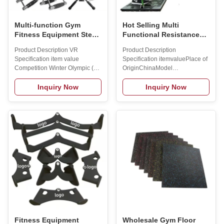
Multi-function Gym
Hot Selling Multi
Fitness Equipment Steel
Functional Resistance
Grip Triceps Rope V-
Exercise Bands with Pull
Product Description VR
Product Description
shaped Handle Lat Pull
up bar and Handles Gym
Specification item value
Specification itemvaluePlace of
Down Bar Power Rack
Fitness Equipment Home
Competition Winter Olympic (冬
OriginChinaModel
Squat Accessories
Gym Push up Board
奥会) Place of Origin China
NumberBJRT175Product
Brand Name MAX SONG
namebody building push up
Inquiry Now
Inquiry Now
Material Steel is_customized
training board with resistance
yes Gender Unisex Packing
bandColorBlackMaterialPVC
Polybag+ctn+wooden Case
plastic plate, steel
MOQ 10pcs Feature Durable
plateUsageBodybuilding
Usage Weight Lfiting Function
FitnessSizeOne Size
fitness Sample time 3-5days
FitsPackageOpp Bag+box
Manufacturing Technique
packageFunctionBody
Certifications Packing &
BulidingNet/Gross Weight14kgs
Delivery 10pcs/carton FAQ Q1:
/
Wonder if you accept small
17.5kgsMOQ2pcsApplicationFitness
order? A1:Do not worry.Feel
Equipment Application Packing
free to contact us.In order to get
& Delivery Product packing
more orders and give our
list/set:1pc: Base 1pc:
Counterweight bar 4 pcs: Drag
Fitness Equipment
Wholesale Gym Floor
bands (2X30 lbs & 2X40