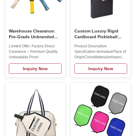
Warehouse Clearance:
Custom Luxury Rigid
Pro-Grade Unbranded
Cardboard Pickleball
Pickleball Paddles (4
Paddle Set Packaging
Limited Offer: Factory Direct
Product Description
Styles Available) -
Paper Gift Box With
Clearance – Premium Quality,
Specification itemvaluePlace of
$9.9/piece.Warehouse
Paper Tray Add Your
Unbeatable Price!
OriginChinaMaterialart/special
Clearance Item - Minor
LOGO
paper + grey cardboardBrand
cosmetic imperfections
NameMAXSONGAge
Inquiry Now
Inquiry Now
may exist but do not
GroupALL
affect play
AGESUsageCUSTOMLength
(cm)54*33*6cm Custom Size
AcceptedWeight (g)0.5KG
Cooperation Brands Company
Advantages Products
Recommend Manufacturer
Process Raw
MaterialCuttingShaping
LaminatingMoldingPolishing
InspectionPrintingPainting
AssemblingPacked