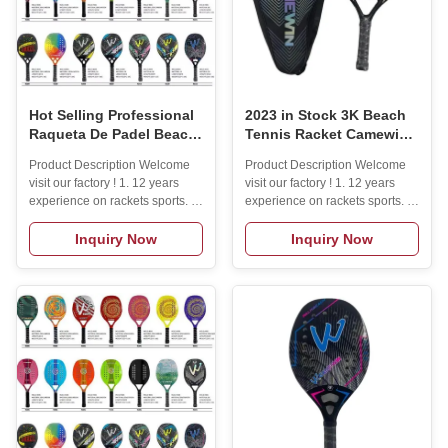
Hot Selling Professional
2023 in Stock 3K Beach
Raqueta De Padel Beach
Tennis Racket Camewin
Tennis Racket 3K 50%
Full Carbon Fiber Rough
Product Description Welcome
Product Description Welcome
Carbon Fiber Beach
Surface With Cover Bag
visit our factory ! 1. 12 years
visit our factory ! 1. 12 years
Paddle
Send One Overglue Gift
experience on rackets sports. (
experience on rackets sports. (
High Quality
padel rackets/ beach tennis
padel rackets/ beach tennis
rackets/ pickleball paddle) .2.
rackets/ pickleball paddle) .2.
Inquiry Now
Inquiry Now
Lots of molds and materials for
Lots of molds and materials for
you to choose.3. one year
you to choose.3. one year
warranty.4. Small MOQ: 50pcs
warranty.4. Small MOQ: 50pcs
to start.5. Free design service.6.
to start.5. Free design service.6.
Sample order is acceptable.7.
Sample order is acceptable.7.
100% quality inspection before
100% quality inspection before
shipping.8.30% deposit
shipping.8.30% deposit
acceptable. Product Description
acceptable. Specification
Specification itemBeach tennis
itemvaluePlace of
Racket 3k 50% carbon
OriginChinaJiangsuBrand
fiberPlace of OriginChinaBrand
Nameyour brandModel