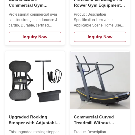
Commercial Gym
Rower Gym Equipment
Equipment Set with Low
Rowers Machine
Professional commercial gym
Product Description
MOQ and 2-Year Warranty
Commercial Fitness
sets for strength, endurance &
Specification item value
for Strength and Cardio
Machine
cardio. Durable, certified
Applicable Scene Home Use,
Training
(CE/RoHS), with full OEM/ODM
Gym, Commercial Place of
customization, low MOQ, and
Origin China Shandong Brand
Inquiry Now
Inquiry Now
comprehensive warranty.
Name MAXSONG Model
Number HCJ-001 Material
Rower machine Gender Unisex
Application Universal Product
Name Rowing Machine
Function Body Exercise Color
Optional Logo Customized
Logo Availabled Packing
Carton Box MOQ 1 PCS Usage
Bodybuilding Fitness SIZE
2440*610*850 mm Weight
40KG Max User Weight 230KG
Product Service Customized
service Our R&D department
Upgraded Rocking
Commercial Curved
Stepper with Adjustable
Treadmill Without
Armrest and 4-Level
Powerunpowered
This upgraded rocking stepper
Product Description
Height Detachable
Treadmill LED