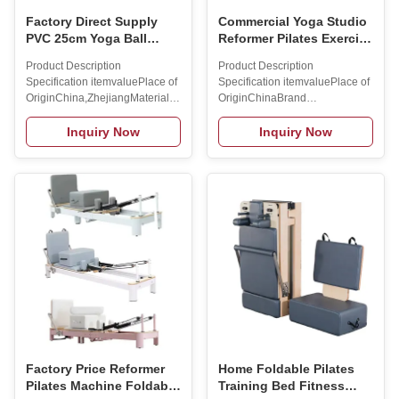
Factory Direct Supply
Commercial Yoga Studio
PVC 25cm Yoga Ball
Reformer Pilates Exercise
Fitness Ball Frosted
Machine Pilates Ladder
Product Description
Product Description
Straw Pu Lati Ball
Barrel
Specification itemvaluePlace of
Specification itemvaluePlace of
Wholesale
OriginChina,ZhejiangMaterialTPE+RUBBERStyleRoundProduct
OriginChinaBrand
nameExplosion-proof thickened
NameMAXSONGSize114*66*98CMMat
inflatable peanut yoga
frame/ABS/PP/spongeProduct
Inquiry Now
Inquiry Now
ballMaterialTPE+RUBBERUsageYoga
NameYoga bedBrand
ExerciseColorBlue/purple/pink/greySizeDIA55/65/75CMApplicationHome
NameMAXSONGColorBlack/Customi
OfficeLogoCustomized Logo
Color Packing & Delivery To
AvailabledFeatureDurable
better ensure the safety of your
Packing & Delivery 1pc/carton
goods, professional,
Company Profile
environmentally friendly,
SINGSONGSports Equipment
convenient and efficient
CO.LTD.is a company that
packaging services will be
specialized in the production
provided. Company Profile FAQ
and sale of Dumbbell, Kettle
1. who are we?We are based in
Bell, Yoga
Hunan, China, start from
2019,sell to . There are total
about 11-50
Factory Price Reformer
Home Foldable Pilates
Pilates Machine Foldable
Training Bed Fitness