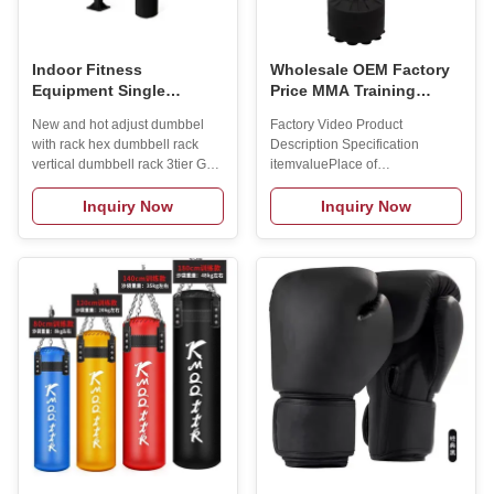
Indoor Fitness
Wholesale OEM Factory
Equipment Single
Price MMA Training
Vertical Sandbag Rack
Stress Relief Buster
New and hot adjust dumbbel
Factory Video Product
Gym Hanging Boxing
Punching Sports Ball
with rack hex dumbbell rack
Description Specification
Supplies Sandbag Rack
with Stand Bounce Back
vertical dumbbell rack 3tier Gym
itemvaluePlace of
Boxing Ball
Dumbbell Weight Rack Storage
OriginChinaBrand
Stand Product Description
NameBeyond SportModel
Inquiry Now
Inquiry Now
Specification itemvaluePlace of
Number0121Product
OriginChinaBrand
nameBoxing Speed
NameBeyond SportModel
BallColorOptionalMaterialPU
NumberDR018Size80*60*90cmMaterialMetalApplicationsIndoorStyleModer
LeatherLogoCustmized
hex vertical dumbbell rack
LogoUsageBoxing
3tierTypeIndoor
TrainningMOQ2pcsOEMOEM
FitnessColorGreyFunctionExercise
Service OfferdSAMPLESamples
MuscleMOQ2pcsLogoCustomized
AvialableStyleRubber Speed
Logo
Trainer Reaction BallsBall
AvailabledCertificationCEPackageCarton
Size25*20cm Manufacture
Process Manufacturing
Technique Exhibition
Certifications Packing &
Delivery 1pc/carton Related