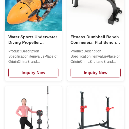
Water Sports Underwater
Fitness Dumbbell Bench
Diving Propeller
Commercial Flat Bench
Underwater Scooter
Fitness Chair Press Flat
Product Description
Product Description
Jetski Sea Scooter
Bench Dumbbell
Specification itemvaluePlace of
Specification itemvaluePlace of
Exercise Fitness
OriginChinaBrand
OriginChinaZhejiangBrand
Equipment
NamemaxsongProduct
Namecustom brandModel
nameDiving
Number BS08Size
Inquiry Now
Inquiry Now
EquipmentColorPictureUsageBeach
127*78*118cmMaterialMetalApplica
Water Walking Sport
User
ShoesFeatureDurableApplicationSwimming
Weight300KGColorBlackG.W./N.W.3
Sport Beach
Logo
EquipmentMOQ2pcsPower300
AvailabledFunctionBodybuildingPac
Watts DC Electric Motor Product
NameWeight
Service Customized serviceOur
BenchMOQ1WarrantyOne Year
R&D department provides
Company Profile
strong technical support that
SINGSONGSports Equipment
enables us to get OEM/ODM
CO.LTD.is a company that