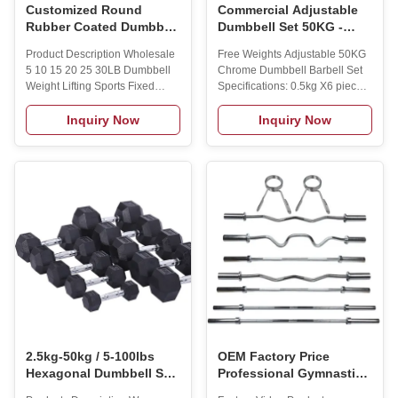
Customized Round
Commercial Adjustable
Rubber Coated Dumbbell
Dumbbell Set 50KG -
Strength Training
Chrome Plated Free
Product Description Wholesale
Free Weights Adjustable 50KG
Workout Dumbbell Gym
Weights & Barbell for
5 10 15 20 25 30LB Dumbbell
Chrome Dumbbell Barbell Set
Weights Dumbbells
Home Gym & Fitness
Weight Lifting Sports Fixed
Specifications: 0.5kg X6 pieces
Centers, Wholesale
Round Head Rubber Coated
1.25kg X6 pieces 2.5kGx4
Dumbbells Specification item
pieces 5KGX4 pieces dumbbell
Inquiry Now
Inquiry Now
Round Dumbbells Place of
rod 2 pieces (35CM glue rod,
Origin China Zhejiang Brand
color glue rod, mercerized
Name maxsong Model Number
rod,jujube core rod free choice)
Maxsong0429 Gender Unisex
+ barbell rod 2 pieces (total
Application Home Use size
length of 1.5 meters), a 10cm
2.5kg 5kg 7.5kg 10kg 12.5kg
connecting rod, six
15kg 17.5kg 20kg 22.5kg 25kg
nut,plastichigh-quality goods
27.5kg 30kg 32.5kg 35kg.
box 1 Box size: 92x27x15cm
37.5kg.40kg.42.5kg.45kg
Advantages: free assembly, free
47.5kg 50kg Function Muscle
disassembly, free adjustment of
Workout Usage Home Indoor
appropriate weight without
Gym MOQ 1000 Material
other tools,
Rubber and matel Packing
2.5kg-50kg / 5-100lbs
OEM Factory Price
Hexagonal Dumbbell Set
Professional Gymnastics
Hex Dumbbells
Equipment Cross