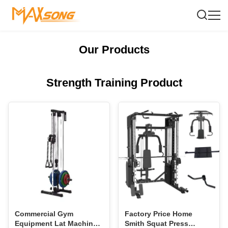
Our Products
Strength Training Product
Commercial Gym
Factory Price Home
Equipment Lat Machine
Smith Squat Press