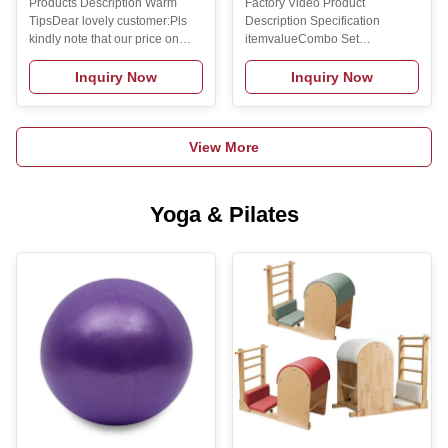
Products Description Warm
Factory Video Product
Training Barbell Harden
TipsDear lovely customer:Pls
Description Specification
Chrom Barbell bar
kindly note that our price on
itemvalueCombo Set
website is ex-factory unit
Offered0Place of
price,shipping fee and tax fee
OriginzhenjiangBrand
Inquiry Now
Inquiry Now
are not included.If you have
NameBeyond SportModel
your own ship agent in
NumberSML-
China,pls contact us to reduce
022TypeFitnessSize52*8.5*8.5Gende
View More
the shipping cost for you.If you
NameGym Cable
were not practiced to place the
HandlesColorSilverMaterialSteelFun
order,pls feel free to provide
BuildingPackingCartonLogoCustomi
your e-mail address,receiver
Logo
Yoga & Pilates
address ,post code and phone
AvailabledMOQ2pcsOEMAvailbleKe
number to us.We will help you
HandlesFeatureFintess Related
to place the order.Hope you
product Manufacture Process
have hooooot business this
Manufacturing Technique
year! Product
Exhibition Certifications
Packing &