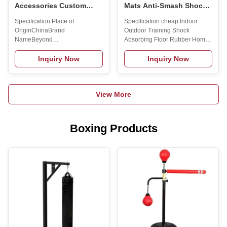
Accessories Custom
Mats Anti-Smash Shock-
Logo Squat Rack Chest
Absorbing Mats
Specification Place of
Specification cheap Indoor
Expander Smith Machine
Soundproof Indoor
OriginChinaBrand
Outdoor Training Shock
Accessories
Rubber Floor Mats Power
NameBeyond
Absorbing Floor Rubber Home
Zone Shock-Absorbing
SportGenderUnisexApplicationUniversalProduct
GYM Exercise Foam Mat Gym
Floor
NameSmith Machine
Flooring Mats Title goes
Inquiry Now
Inquiry Now
AccessoriesColorBlackFunctionExercise
here.Feature of rubber mat: 1.
BodyApplicable OccasionsGym
Colorful, good elasticity,
& HomeFeatureEquipment
shockproof, called rubber
View More
AccessoriesMaterialSteelMOQ5pcs
carpet. 2. Easy drainage, no
—Co-Branding Customized
water leaves insurface, anti-slip,
serviceOur R&D department
easy installation.c 3. Wearable,
provides strong technical
pressure resistance, abrasion
Boxing Products
support that enables us to get
resistance, anti-static, isolation.
OEM/ODM projects! You can
4.Non-toxic, non-peculiar-smell,
print your logo/text on your
sound insulation, heat
products!Delivery serviceWe
reservation, easy clean. 5.
are also committed to cultivating
Aging resistance,
small buyers from