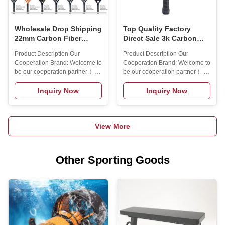
NameMax
Number4003Grip
MaterialpuNet
Wholesale Drop Shipping
Top Quality Factory
22mm Carbon Fiber
Direct Sale 3k Carbon
Beach Tennis Rackets
Raquete Beach Tennis
Product Description Our
Product Description Our
Ready to Ship
Personalizada Beach
Cooperation Brand: Welcome to
Cooperation Brand: Welcome to
Tennis Racket
be our cooperation partner！ 1.
be our cooperation partner！ 1.
12 years experience on rackets
12 years experience on rackets
sports! ( padel rackets/ beach
sports! ( padel rackets/ beach
Inquiry Now
Inquiry Now
tennis rackets/ pickleball
tennis rackets/ pickleball
paddle) . 2. Rich experience in
paddle) . 2. Rich experience in
cooperation with Top Padel
cooperation with Top Padel
View More
Brand! 3. Lots of molds and
Brand! 3. Lots of molds and
materials for you to choose. 4.
materials for you to choose. 4.
One year warranty. 5. Small
One year warranty. 5. Small
MOQ: 50pcs to start. 6. Free
MOQ: 50pcs to start. 6. Free
Other Sporting Goods
design service. 7. Sample order
design service. 7. Sample order
is acceptable. 8. 100% quality
is acceptable. 8. 100% quality
inspection before shipping. 9.
inspection before shipping. 9.
30% deposit acceptable.
30% deposit acceptable.
Product
Product