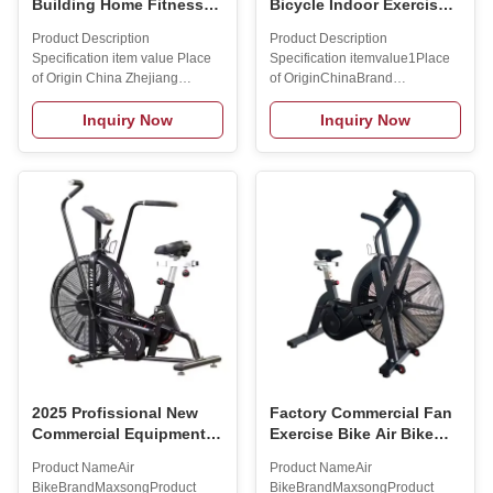
Building Home Fitness
Bicycle Indoor Exercise
Exercise Bike Spin
Equipment Assault Air
Product Description
Product Description
Indoor Exercise Fit Bike
Bike for Commercial Club
Specification item value Place
Specification itemvalue1Place
Gym Sport Bike
of Origin China Zhejiang
of OriginChinaBrand
Application Universal
NameMR.SPORTModel
Resistance Fan-based
NumberSS-911Size
Inquiry Now
Inquiry Now
Resistance Logo/graphic
1230*620*1310mmFoldableYESWeigh
design Laser Printing, 3D
USEPlace of OriginChinaBrand
embroidery, Digital printing
NameMR.SPORTModel
Packaging YES Brand Name
NumberSS-
maxsong Model Number Q1
911Size:1230*620*1310mmFoldable:
Size 106*60*120CM Foldable
BikeProduct NameAir bike FAQ
Yes Material Steel Gender
1. who are we?We are based in
Unisex Placce of origin China
Hunan, China, start from
Color green or Custom Material
2019,sell to North
Plastic-Sprayed Steel Pipe
America(00.00%),Eastern
Function Body Building Product
Asia(00.00%)
Size 106*60*120CM Training
Wheels Yes Max load 150KG
Product
2025 Profissional New
Factory Commercial Fan
Commercial Equipment
Exercise Bike Air Bike
Exercise Bike for Cardio
Indoor Cycling
Product NameAir
Product NameAir
Training High Quality
Stationary Bicycle
BikeBrandMaxsongProduct
BikeBrandMaxsongProduct