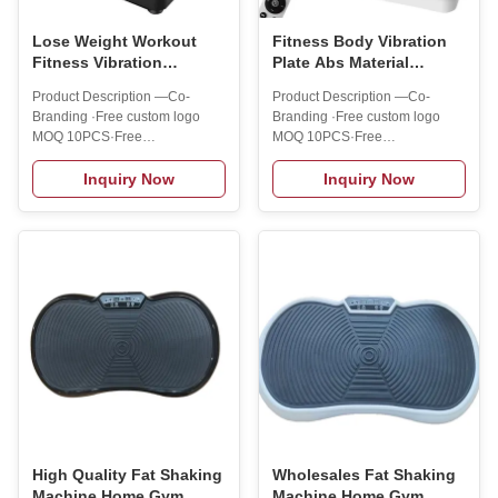
Lose Weight Workout
Fitness Body Vibration
Fitness Vibration
Plate Abs Material
Platform Machine ABS
Workout Fitness Fat
Product Description —Co-
Product Description —Co-
Material Fit Massage
Vibrator Platform
Branding ·Free custom logo
Branding ·Free custom logo
Vibration Machine
MOQ 10PCS·Free
MOQ 10PCS·Free
customization colors MOQ
customization colors MOQ
10PCS·Free customized outer
10PCS·Free customized outer
Inquiry Now
Inquiry Now
packaging MOQ 100PCS
packaging MOQ 100PCS
Customized serviceOur R&D
Customized serviceOur R&D
department provides strong
department provides strong
technical support that enables
technical support that enables
us to get OEM/ODM projects!
us to get OEM/ODM projects!
You can print your logo/text on
You can print your logo/text on
your products!Delivery
your products!Delivery
serviceWe are also committed
serviceWe are also committed
to cultivating small buyers from
to cultivating small buyers from
Amazon, Shopee, or others to
Amazon, Shopee, or others to
the C platform!So MOQ = 1
the C platform!So MOQ = 1
PCBlind delivery is offeredAfter-
PCBlind delivery is offeredAfter-
sales serviceWe offer:1
sales serviceWe offer:1
High Quality Fat Shaking
Wholesales Fat Shaking
Machine Home Gym
Machine Home Gym