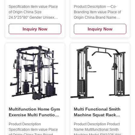
Stripper Cable Crossover
Comprehensive Trainer
Specification item value Place
Product Description —Co-
Plate Loaded Machines
Professional Multi-
of Origin China Size
Branding item value Place of
Wall Mount Pulley
Functional Fitness
24.5*25*80“ Gender Unisex
Origin China Brand Name
System Cable Station
Equipment Squat Rack
Application Universal Product
MAXSONG Type Integrated
Name Multifunctional Smith
Gym Trainer Size
Inquiry Now
Inquiry Now
Machine Function Body
2100*1960*2225mm Gender
Building Material Steel Tube
Unisex Application Universal
OEM Availble MOQ 2 sets
Packing Wooden Box
Usage Bodybuilding Fitness
Certification CE ISO9001 Logo
Logo Customized Logo
Customized Logo Availabled
Availabled Applicable
Material Steel Tube MOQ 1 Set
Occasions Professional Gym
OEM Accept OEM Weight stack
Product Description Packing &
75kg *2 Customized details
Delivery To better ensure the
·Free custom logo MOQ 10PCS
safety of your goods,
·Free customization colors MOQ
professional, environmentally
10PCS ·Free customized outer
friendly, convenient and efficient
packaging MOQ 100PCS
packaging services will be
Customized service Our R&D
department
Multifunction Home Gym
Multi Functional Smith
Exercise Multi Function
Machine Squat Rack
Station Equipment Smith
Gym Equipment Fitness
Product Description
Product Description Product
Machine with Weight
Smith Machine
Specification item value Place
Name Multifunctional Smith
Stack