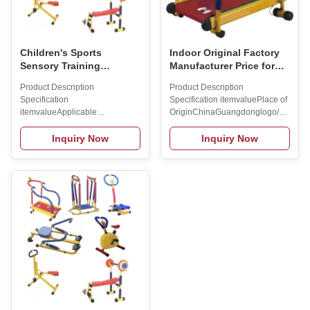
Children's Sports
Indoor Original Factory
Sensory Training
Manufacturer Price for
Equipment Home
Kids Fitness Exercise
Product Description
Product Description
Outdoor Sports
Equipment Treadmill
Specification
Specification itemvaluePlace of
Equipment Treadmill
Bench Rower Boat
itemvalueApplicable
OriginChinaGuangdonglogo/patternH
Dumbbells Ride
SceneHome UsePlace of
transfer
OriginChinaBrand
PrintingPackagingcustomizedBrand
Inquiry Now
Inquiry Now
NameMAXSONGGenderUnisexApplicationsHomeProduct
NameMAXSONGModel
NameChildren's treadmillBrand
NumberSS11211 Packing &
NameMAXSONGMax user
Delivery To better ensure the
weight45kgSuitable Age3-6
safety of your goods,
years
professional, environmentally
oldN.W.10KGG.W.13KGColorred/yellowPacking
friendly, convenient and efficient
Size58X21X84
packaging services will be
cmGenderUnisexApplicationHome
provided. Company Profile
use Packing & Delivery To
Established in 2010, Singsong
better ensure the safety of your
Sports Equipment CO.,LTD
goods, professional,
covers an area about 40
environmentally friendly,
acres,plant area of roughly
convenient and efficient
26000 square meteres. We are