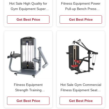
Hot Sale High Quality for
Fitness Equipment Power
Gym Equipment Super
Pull-up Bench Press
Hack Squat Strength
Barbell Rack Adjustable
Training Leg Press Plate
Get Best Price
Weight Bench Fitness
Get Best Price
Loaded Fitness Machine
Home Equipment Squat
Bench Press Rack
Fitness Equipment
Hot Sale Gym Commercial
Strength Training
Fitness Equipment Seated
Commercial Body Building
Chest Push Machine Two
Leg Press Multi-Purpose
Get Best Price
Triceps Training Arm
Get Best Price
Bench Vertical Knee up
Training Machine