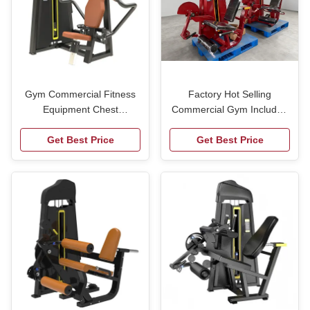
Gym Commercial Fitness
Factory Hot Selling
Equipment Chest
Commercial Gym Included
Expansion Machine Gym
Seated Leg Extension Curl
Get Best Price
Machine Prone Leg Curl
Get Best Price
Trainer Multi-functional
Trainer