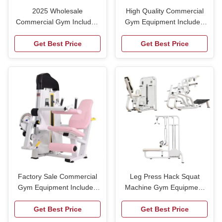
2025 Wholesale
High Quality Commercial
Commercial Gym Included
Gym Equipment Included
Seated Leg Extension Curl
Seated Leg Extension Curl
Machine Prone Leg Curl
Get Best Price
Machine Prone Leg Curl
Get Best Price
Trainer Multi-functional
Trainer Multi-functional
Trainer
Trainer
Factory Sale Commercial
Leg Press Hack Squat
Gym Equipment Included
Machine Gym Equipment
Seated Leg Extension Curl
Pin Loaded Multi Incline
Machine Prone Leg Curl
Get Best Price
Press Seated Chest Press
Get Best Price
Trainer Multi-functional
Machine