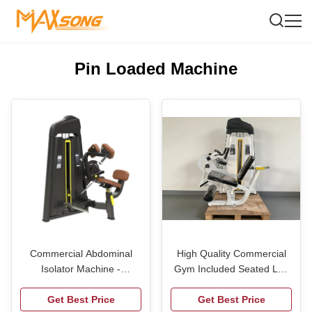
Pin Loaded Machine
Commercial Abdominal
High Quality Commercial
Isolator Machine -
Gym Included Seated Leg
Professional Core Trainer
Extension Curl Machine
for Gym & Fitness Studio,
Get Best Price
Prone Leg Curl Trainer
Get Best Price