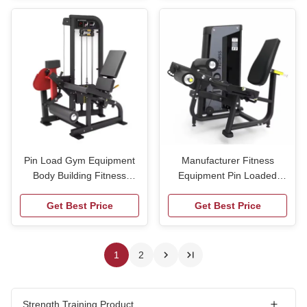
Little Flying Bird
Pin Load Gym Equipment
Manufacturer Fitness
Body Building Fitness
Equipment Pin Loaded
Equipment Strength
Gym Equipment Seated
Equipment for Gym Use
Get Best Price
Leg Curl Leg Extension
Get Best Price
Machine
1
2
Strength Training Product