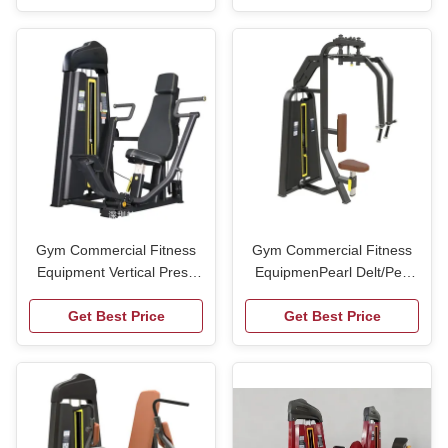
Wholesale
Multi-functional Trainer
Gym Commercial Fitness
Gym Commercial Fitness
Equipment Vertical Press
EquipmenPearl Delt/Pec
Machine Gym
Fly Machine Gym
Get Best Price
Get Best Price