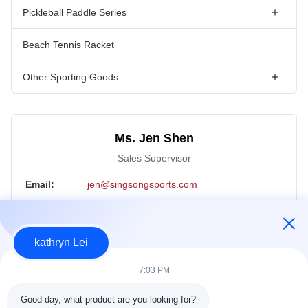
Pickleball Paddle Series
Beach Tennis Racket
Other Sporting Goods
Ms. Jen Shen
Sales Supervisor
Email:
jen@singsongsports.com
Tel:
+86 18890004770
WhatsApp:
18890004770
kathryn Lei
WeChat:
18890004770
7:03 PM
Inquiry Now
Good day, what product are you looking for?