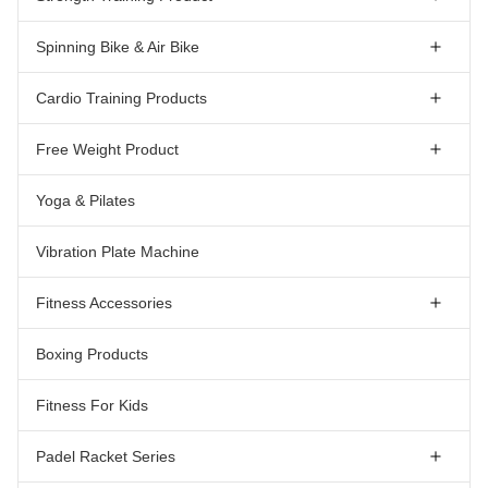
Spinning Bike & Air Bike
Cardio Training Products
Free Weight Product
Yoga & Pilates
Vibration Plate Machine
Fitness Accessories
Boxing Products
Fitness For Kids
Padel Racket Series