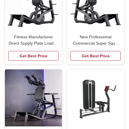
Fitness Manufacturer
New Professional
Direct Supply Plate Loaded
Commercial Super Squat
Fitness Equipment
Machine for Safe Effective
Machine Super Squat
Get Best Price
Get Best Price
Leg Training
Machine