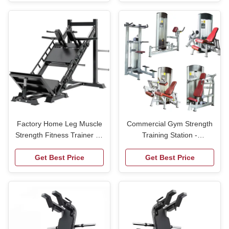
Trainer
Factory Home Leg Muscle
Commercial Gym Strength
Strength Fitness Trainer 45
Training Station -
Degree Hack Oblique
Multifunctional Leg
Squat Reverse Pedal
Get Best Price
Press,Chest & Lat
Get Best Price
Integrated Leg Press
Pulldown Machine for
Machine
Fitness Centers,OEM
Supply