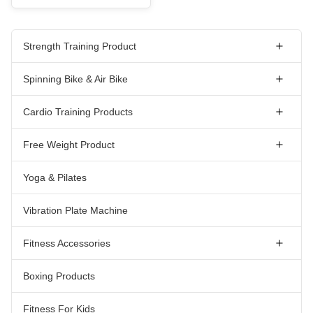
Strength Training Product
Spinning Bike & Air Bike
Cardio Training Products
Free Weight Product
Yoga & Pilates
Vibration Plate Machine
Fitness Accessories
Boxing Products
Fitness For Kids