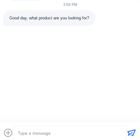
3:04 PM
Inquiry Now
Good day, what product are you looking for?
Quick Links
Home
About Us
Products
Contact Us
Contact Us
Room 1006, Mancheng Commercial Center Office Building, No.
222 Xingsha Avenue，Changsha City, Hunan Province, China
0086-18874114858
|
jen@singsongsports.com
Copyright © 2026 - 2026 SingSong Sports Equipment Co., Ltd.. All Rights
Reserved.