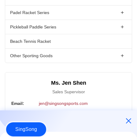
Padel Racket Series
Pickleball Paddle Series
Beach Tennis Racket
Other Sporting Goods
Ms. Jen Shen
Sales Supervisor
Email:
jen@singsongsports.com
Tel:
+86 18890004770
WhatsApp:
18890004770
SingSong
WeChat:
18890004770