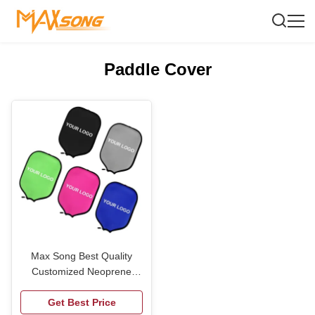
Paddle Cover
Max Song Best Quality
Customized Neoprene
Pickleball Paddle Cover
Get Best Price