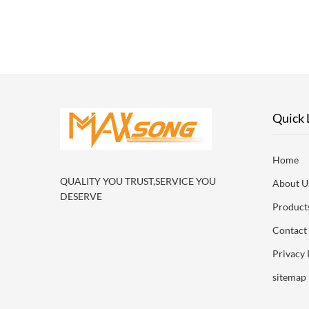
ac
Specifi
Quick 
Home
QUALITY YOU TRUST,SERVICE YOU
About U
DESERVE
Product
Contact
Privacy 
sitemap