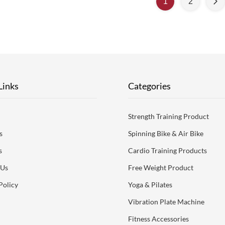
1
2
ceptable. Product Description
acceptable. Product De
cation itemBeach tennis Racket 3k
Specification itemBeach te
50% carbon fiberPlace of
50% carbon fiberPl
OriginChinaBrand NameMax
OriginChinaBrand 
Links
Categories
Strength Training Product
s
Spinning Bike & Air Bike
s
Cardio Training Products
 Us
Free Weight Product
Policy
Yoga & Pilates
Vibration Plate Machine
Fitness Accessories