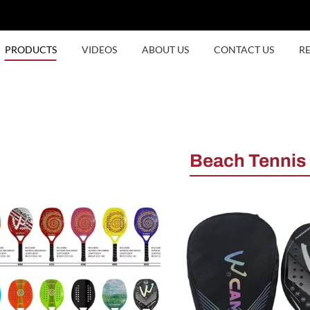
PRODUCTS
VIDEOS
ABOUT US
CONTACT US
R
Beach Tennis