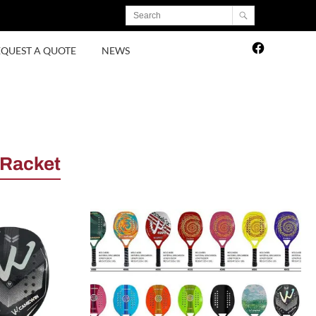
EQUEST A QUOTE
NEWS
 Racket