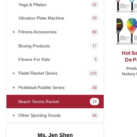
Yoga & Pilates
22
Vibration Plate Machine
10
+
Fitness Accessories
60
Boxing Products
17
Hot Sell
Fitness For Kids
De P
3
3K 
Produ
+
Padel Racket Series
215
factory
spor
rackets/
+
Pickleball Paddle Series
49
and m
year 
Beach Tennis Racket
14
start
orde
inspect
+
Other Sporting Goods
30
ac
Specifi
Ms. Jen Shen