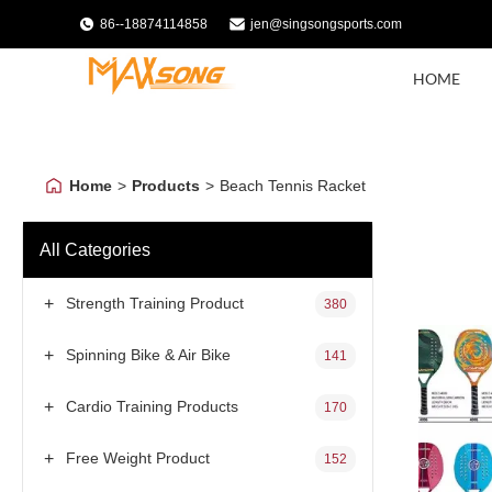
86--18874114858
jen@singsongsports.com
HOME
Home
>
Products
>
Beach Tennis Racket
All Categories
+
Strength Training Product
380
+
Spinning Bike & Air Bike
141
+
Cardio Training Products
170
+
Free Weight Product
152