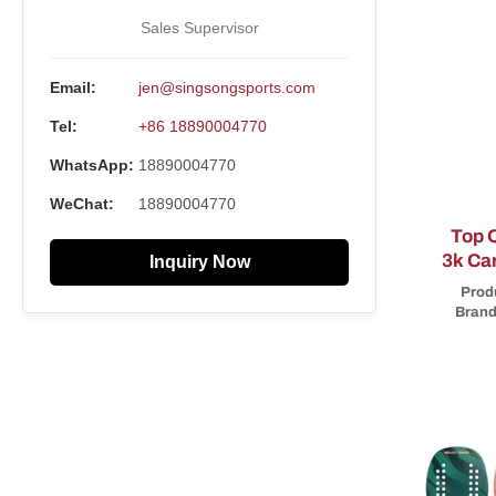
Sales Supervisor
Email:
jen@singsongsports.com
Tel:
+86 18890004770
WhatsApp:
18890004770
WeChat:
18890004770
Top Q
3k Ca
Inquiry Now
Per
Prod
Brand
part
racke
tennis 
experie
Brand!
you to
Small M
service
100% qua