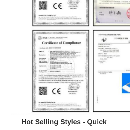
Hot Selling Styles - Quick 