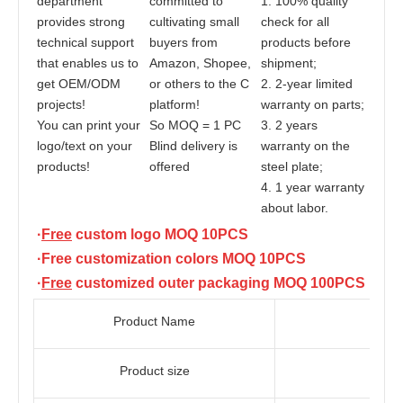
department 
committed to 
1. 100% quality 
provides strong 
cultivating small 
check for all 
technical support 
buyers from 
products before 
that enables us to 
Amazon, Shopee, 
shipment;
get OEM/ODM 
or others to the C 
2. 2-year limited 
projects! 
platform!
warranty on parts;
You can print your 
So MOQ = 1 PC
3. 2 years 
logo/text on your 
Blind delivery is 
warranty on the 
products!
offered
steel plate;
4. 1 year warranty 
about labor.
·
Free
 custom logo MOQ 10PCS
·Free customization colors MOQ 10PCS
·
Free
 customized outer packaging 
MOQ 100PCS
Product Name
Product size