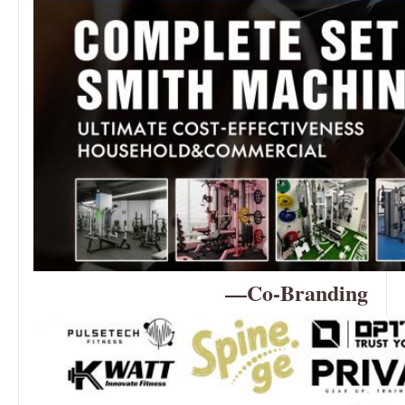
—Co-Branding