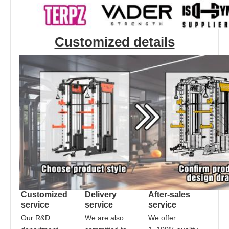
Customized details
Customized 
Delivery 
After-sales 
service
service
service
Our R&D 
We are also 
We offer: