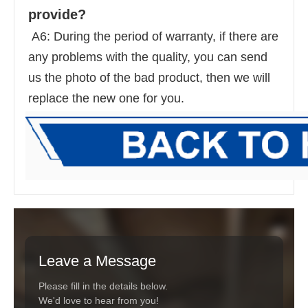
provide? 
 A6: During the period of warranty, if there are 
any problems with the quality, you can send 
us the photo of the bad product, then we will 
replace the new one for you.
Leave a Message
Please fill in the details below.
We'd love to hear from you!