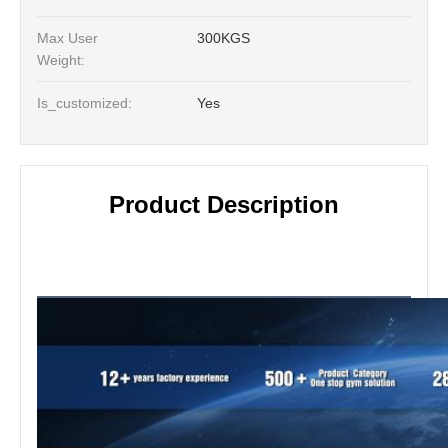
Max User
300KGS
Weight:
Is_customized:
Yes
Product Description
Product Description