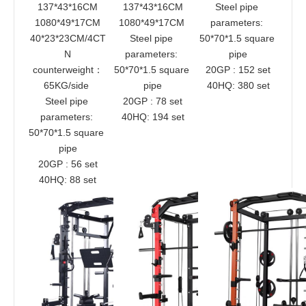
137*43*16CM
137*43*16CM
Steel pipe 
1080*49*17CM
1080*49*17CM 
parameters: 
40*23*23CM/4CT
Steel pipe 
50*70*1.5 square 
N
parameters: 
pipe
counterweight：
50*70*1.5 square 
20GP : 152 set
65KG/side 
pipe
40HQ: 380 set
Steel pipe 
20GP : 78 set
parameters: 
40HQ: 194 set
50*70*1.5 square 
pipe
20GP : 56 set
40HQ: 88 set