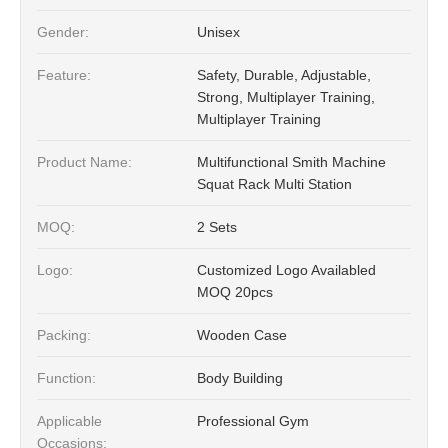
Gender:
Unisex
Feature:
Safety, Durable, Adjustable,
Strong, Multiplayer Training,
Multiplayer Training
Product Name:
Multifunctional Smith Machine
Squat Rack Multi Station
MOQ:
2 Sets
Logo:
Customized Logo Availabled
MOQ 20pcs
Packing:
Wooden Case
Function:
Body Building
Applicable
Professional Gym
Occasions: