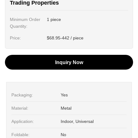
Trading Properties
Minimum Order
1 piece
Quantity:
Price:
$68.95-442 / piece
Inquiry Now
Packaging:
Yes
Material:
Metal
Application:
Indoor, Universal
Foldable:
No