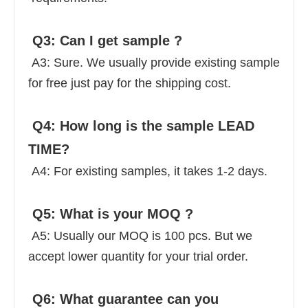
 Q3: Can I get sample ? 
 A3: Sure. We usually provide existing sample 
for free just pay for the shipping cost. 
 Q4: How long is the sample LEAD 
TIME? 
 A4: For existing samples, it takes 1-2 days. 
 Q5: What is your MOQ ? 
 A5: Usually our MOQ is 100 pcs. But we 
accept lower quantity for your trial order. 
 Q6: What guarantee can you 