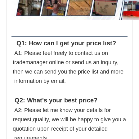
FAQ
  Q1: How can I get your price list? 
 A1: Please feel freely to contact us on 
trademanager online or send us an inquiry, 
then we can send you the price list and more 
 information by email. 
 Q2: What's your best price? 
 A2: Please let me know your details for 
request,quality, we will be happy to give you a 
quotation upon receipt of your detailed 
 requirements. 