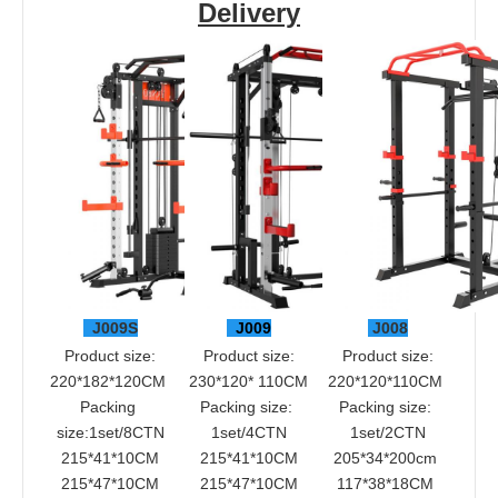
Delivery
 J009S
 J009
 J008
 Product size: 
 Product size: 
 Product size: 
220*182*120CM 
230*120* 110CM
220*120*110CM 
Packing 
Packing size: 
Packing size: 
size:1set/8CTN
1set/4CTN
1set/2CTN
215*41*10CM
215*41*10CM
205*34*200cm 
215*47*10CM
215*47*10CM
117*38*18CM 