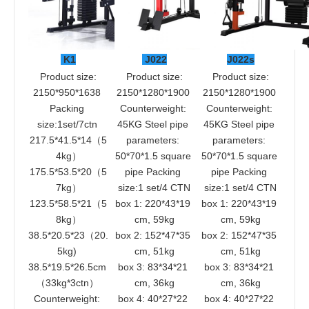
 K1
 J022
J022s
 Product size: 
 Product size: 
 Product size: 
2150*950*1638 
2150*1280*1900 
2150*1280*1900 
Packing 
Counterweight: 
Counterweight: 
size:1set/7ctn 
45KG Steel pipe 
45KG Steel pipe 
217.5*41.5*14（5
parameters: 
parameters: 
4kg）
50*70*1.5 square 
50*70*1.5 square 
175.5*53.5*20（5
pipe Packing 
pipe Packing 
7kg）
size:1 set/4 CTN
size:1 set/4 CTN
123.5*58.5*21（5
box 1: 220*43*19 
box 1: 220*43*19 
8kg）
cm, 59kg
cm, 59kg
38.5*20.5*23（20.
box 2: 152*47*35 
box 2: 152*47*35 
5kg) 
cm, 51kg
cm, 51kg
38.5*19.5*26.5cm 
box 3: 83*34*21 
box 3: 83*34*21 
（33kg*3ctn） 
cm, 36kg
cm, 36kg
Counterweight: 
box 4: 40*27*22 
box 4: 40*27*22 