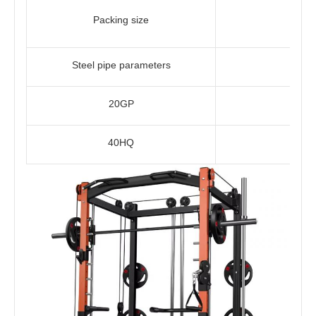
Packing size
Steel pipe parameters
20GP
40HQ