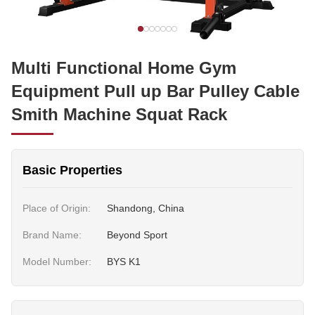
Multi Functional Home Gym
Equipment Pull up Bar Pulley Cable
Smith Machine Squat Rack
Basic Properties
Place of Origin:
Shandong, China
Brand Name:
Beyond Sport
Model Number:
BYS K1