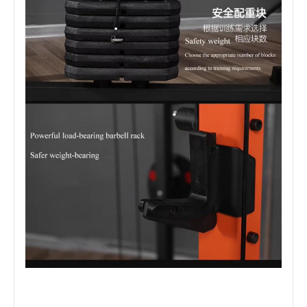
Company Profile