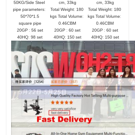
50KG/Side Steel 
cm, 33kg
cm, 33kg
pipe parameters: 
Total Weight: 180 
Total Weight: 180 
50*70*1.5
kgs Total Volume: 
kgs Total Volume: 
square pipe
0.46CBM
0.46CBM
20GP : 56 set
20GP : 60 set
20GP : 60 set
40HQ: 98 set
40HQ: 150 set
40HQ: 150 set