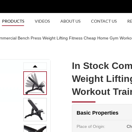
PRODUCTS
VIDEOS
ABOUT US
CONTACT US
R
mmercial Bench Press Weight Lifting Fitness Cheap Home Gym Workou
In Stock Com
Weight Lifti
Workout Trai
Basic Properties
Place of Origin:
Ch