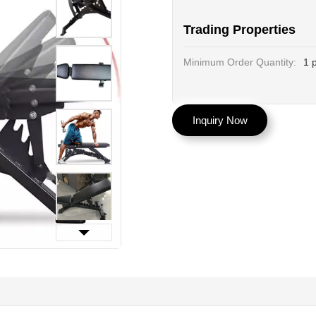
Trading Properties
Minimum Order Quantity:
1 
Inquiry Now