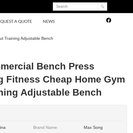
EQUEST A QUOTE
NEWS
t Training Adjustable Bench
mercial Bench Press
ng Fitness Cheap Home Gym
ning Adjustable Bench
ina
Brand Name:
Max Song