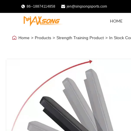
86--18874114858
jen@singsongsports.com
HOME
Home
>
Products
>
Strength Training Product
>
In Stock Co