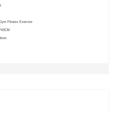
l
ym Fitness Exercise
3*43CM
*3mm