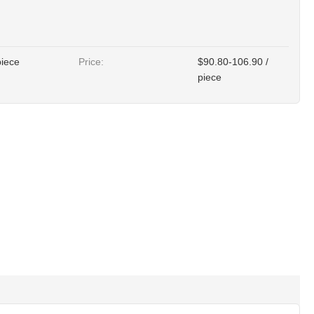
piece
Price:
$90.80-106.90 /
piece