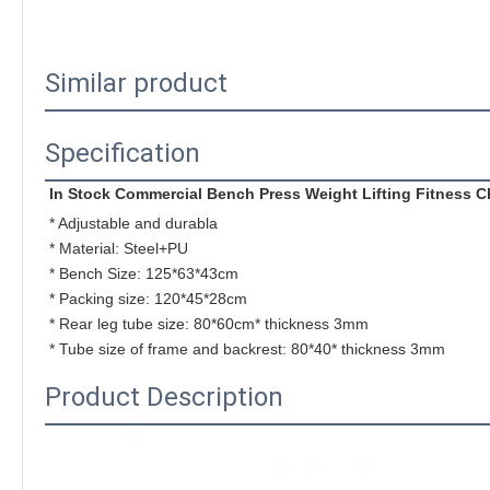
Similar product
Specification
In Stock Commercial Bench Press Weight Lifting Fitness
* Adjustable and durabla
* Material: Steel+PU 
* Bench Size: 
125*63*43cm
* Packing size: 
120*45*28cm
* 
Rear leg tube size: 80*60cm* thickness 3mm
* 
Tube size of frame and backrest: 80*40* thickness 3mm
Product Description