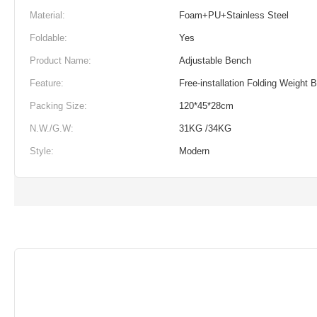
Material:
Foam+PU+Stainless Steel
Foldable:
Yes
Product Name:
Adjustable Bench
Feature:
Free-installation Folding Weight 
Packing Size:
120*45*28cm
N.W./G.W:
31KG /34KG
Style:
Modern