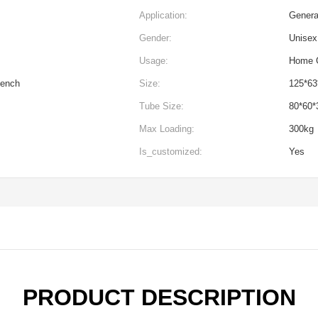
Application:
Genera
Gender:
Unisex
Usage:
Home G
Bench
Size:
125*6
Tube Size:
80*60
Max Loading:
300kg
Is_customized:
Yes
PRODUCT DESCRIPTION