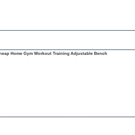
 Cheap Home Gym Workout Training Adjustable Bench