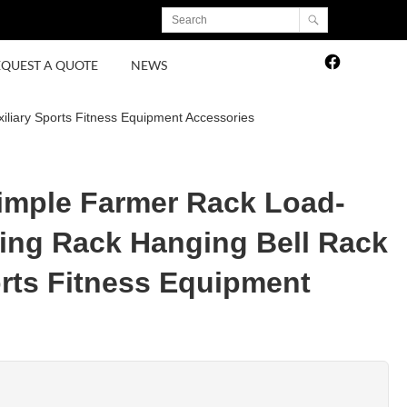
EQUEST A QUOTE
NEWS
iliary Sports Fitness Equipment Accessories
Simple Farmer Rack Load-
ing Rack Hanging Bell Rack
orts Fitness Equipment