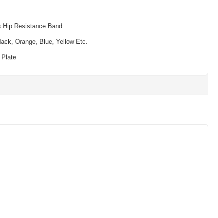
s Hip Resistance Band
lack, Orange, Blue, Yellow Etc.
 Plate