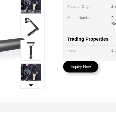
Place of Origin:
Zh
Model Number:
Fi
Re
Trading Properties
Price:
$3
Inquiry Now