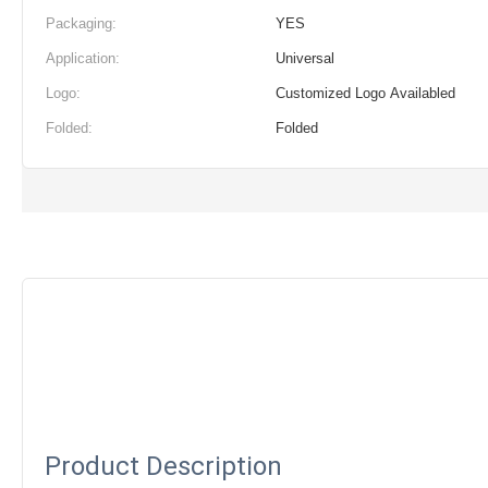
Packaging:
YES
Application:
Universal
Logo:
Customized Logo Availabled
Folded:
Folded
Product Description