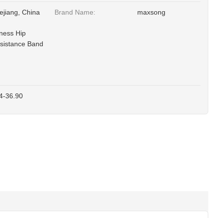
ejiang, China
Brand Name:
maxsong
tness Hip
sistance Band
4-36.90