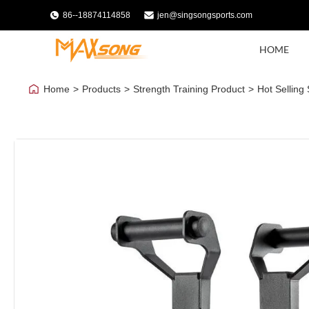
86--18874114858
jen@singsongsports.com
HOME
Home
>
Products
>
Strength Training Product
>
Hot Selling