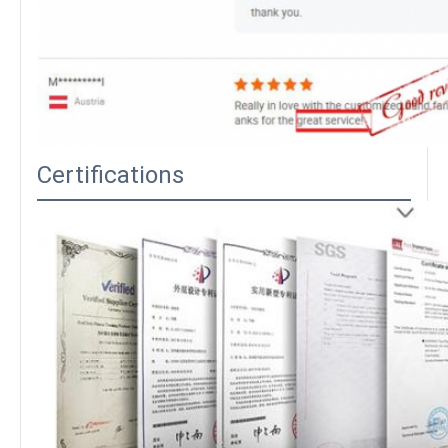
Certifications