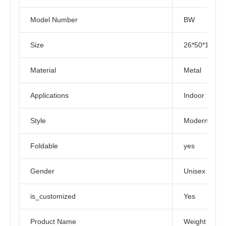
Model Number
BW
Size
26*50*125C
Material
Metal
Applications
Indoor
Style
Modern
Foldable
yes
Gender
Unisex
is_customized
Yes
Product Name
Weight Benc