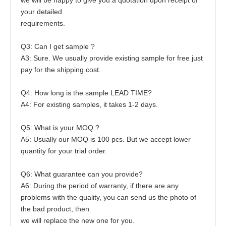
your detailed
requirements. 
Q3: Can I get sample ?
A3: Sure. We usually provide existing sample for free just 
pay for the shipping cost.
Q4: How long is the sample LEAD TIME?
A4: For existing samples, it takes 1-2 days.
Q5: What is your MOQ ?
A5: Usually our MOQ is 100 pcs. But we accept lower 
quantity for your trial order.
Q6: What guarantee can you provide?
A6: During the period of warranty, if there are any 
problems with the quality, you can send us the photo of 
the bad product, then
we will replace the new one for you.