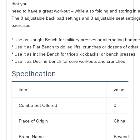
that you
need to have a great workout – while also folding and storing in 
The 8 adjustable back pad settings and 3 adjustable seat setting
exercises.
* Use as Upright Bench for military presses or alternating hammer
* Use it as Flat Bench to do leg lifts, crunches or dozens of other
* Use it as Incline Bench for tricep kickbacks, or bench presses.
* Use it as Decline Bench for core workouts and crunches
Specification
item
value
Combo Set Offered
0
Place of Origin
China
Brand Name
Beyond