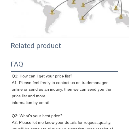
Related product
FAQ
Q1: How can I get your price list?
A1: Please feel freely to contact us on trademanager 
online or send us an inquiry, then we can send you the 
price list and more
information by email.
Q2: What's your best price?
A2: Please let me know your details for request,quality, 
we will be happy to give you a quotation upon receipt of 