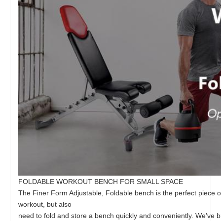
FOLDABLE WORKOUT BENCH FOR SMALL SPACE
The Finer Form Adjustable, Foldable bench is the perfect piece 
workout, but also
need to fold and store a bench quickly and conveniently. We’ve bui