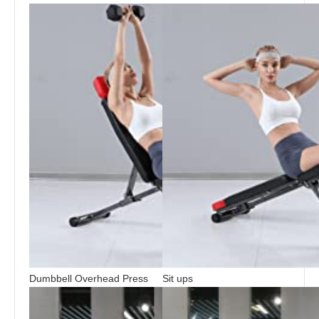
Dumbbell Overhead Press
Sit ups