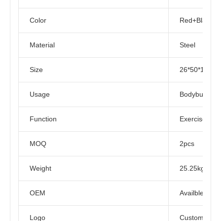
Color
Red+Black
Material
Steel
Size
26*50*125C
Usage
Bodybuilding
Function
Exercise Mus
MOQ
2pcs
Weight
25.25kg
OEM
Availble
Logo
Customized L