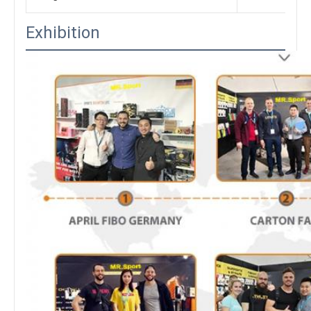
Exhibition