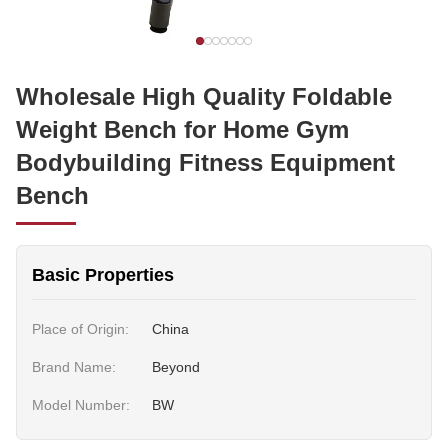
Wholesale High Quality Foldable
Weight Bench for Home Gym
Bodybuilding Fitness Equipment
Bench
Basic Properties
Place of Origin:
China
Brand Name:
Beyond
Model Number:
BW