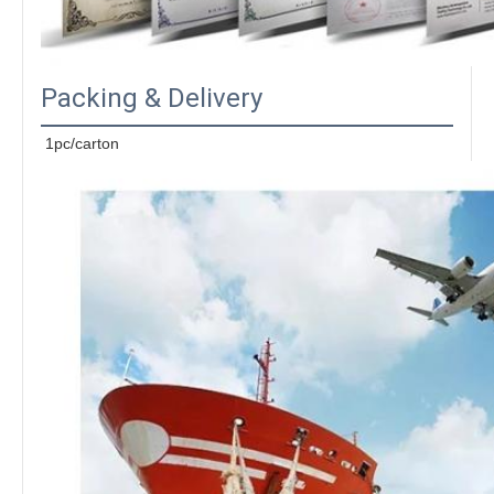
Packing & Delivery
1pc/carton