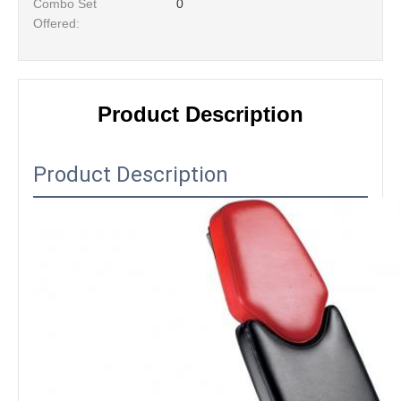
Combo Set
0
Offered:
Product Description
Product Description