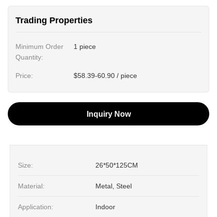
Trading Properties
Minimum Order
1 piece
Quantity:
Price:
$58.39-60.90 / piece
Inquiry Now
Size:
26*50*125CM
Material:
Metal, Steel
Application:
Indoor