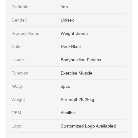
Foldable:
Yes
Gender:
Unisex
Product Name:
Weight Bench
Color:
Red+Black
Usage:
Bodybuilding Fitness
Function:
Exercise Muscle
MOQ:
2pcs
Weight:
Stremgth25.25kg
OEM:
Availble
Logo:
Customized Logo Availabled