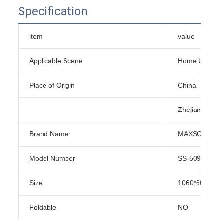
Specification
item
value
Applicable Scene
Home Use, G
Place of Origin
China
Zhejiang
Brand Name
MAXSONG
Model Number
SS-5090
Size
1060*600*1
Foldable
NO