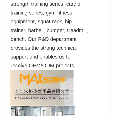
strength training series, cardio
training series, gym fitness
equipment, squat rack, hip
trainer, barbell, bumper, treadmill,
bench. Our R&D department
provides the strong technical
support and enables us to
receive OEM/ODM projects.