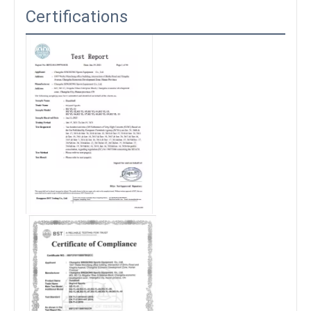
Certifications