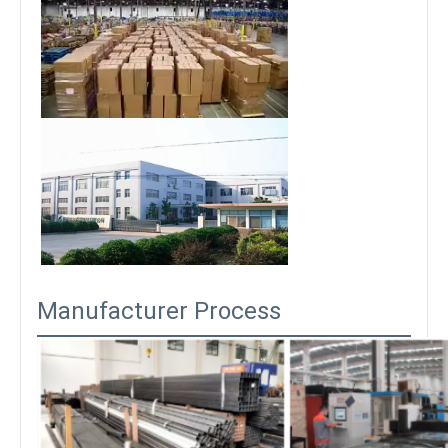
Manufacturer Process