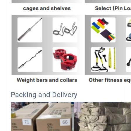
Packing and Delivery