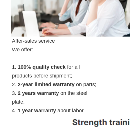
After-sales service
We offer:
1.
100% quality check
for all
products before shipment;
2.
2-year limited warranty
on parts;
3.
2 years warranty
on the steel
plate;
4.
1 year warranty
about labor.