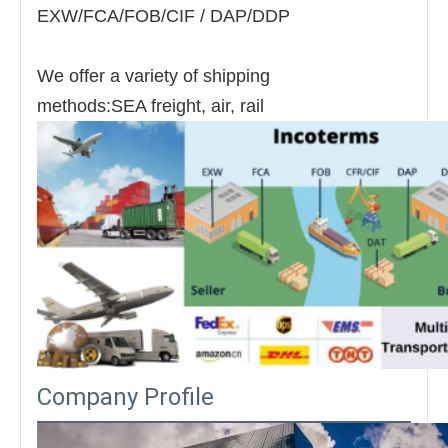
EXW/FCA/FOB/CIF / DAP/DDP
We offer a variety of shipping
methods:SEA freight, air, rail
Company Profile