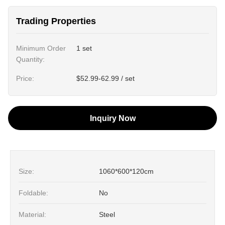
Trading Properties
Minimum Order
1 set
Quantity:
Price:
$52.99-62.99 / set
Inquiry Now
Size:
1060*600*120cm
Foldable:
No
Material:
Steel