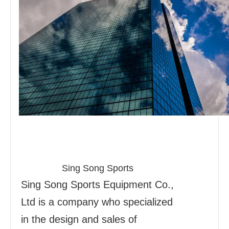
Sing Song Sports
Sing Song Sports Equipment Co.,
Ltd is a company who specialized
in the design and sales of