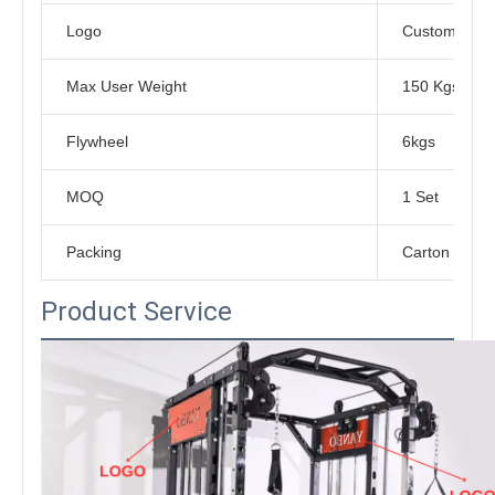
Logo
Customized L
Max User Weight
150 Kgs
Flywheel
6kgs
MOQ
1 Set
Packing
Carton Box
Product Service