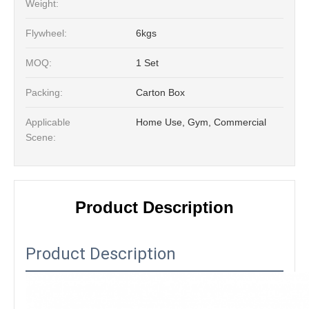
Weight:
Flywheel:
6kgs
MOQ:
1 Set
Packing:
Carton Box
Applicable
Home Use, Gym, Commercial
Scene:
Product Description
Product Description