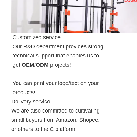
Customized service
Our R&D department provides strong
technical support that enables us to
get
OEM/ODM
projects!
You can print your logo/text on your
products!
Delivery service
We are also committed to cultivating
small buyers from Amazon, Shopee,
or others to the C platform!