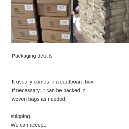
Packaging details
It usually comes in a cardboard box.
If necessary, it can be packed in
woven bags as needed.
shipping
We can accept: