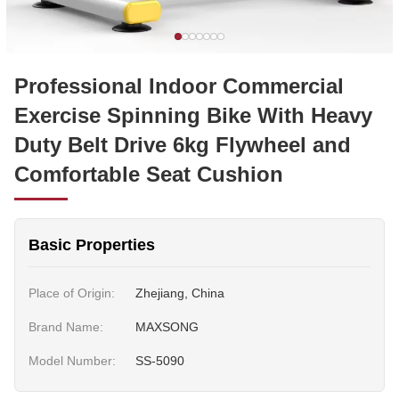
Professional Indoor Commercial
Exercise Spinning Bike With Heavy
Duty Belt Drive 6kg Flywheel and
Comfortable Seat Cushion
Basic Properties
Place of Origin:
Zhejiang, China
Brand Name:
MAXSONG
Model Number:
SS-5090