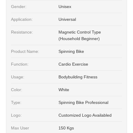
Gender:
Unisex
Application:
Universal
Resistance:
Magnetic Control Type
(Household Beginner)
Product Name:
Spinning Bike
Function:
Cardio Exercise
Usage:
Bodybuilding Fitness
Color:
White
Type:
Spinning Bike Professional
Logo:
Customized Logo Availabled
Max User
150 Kgs