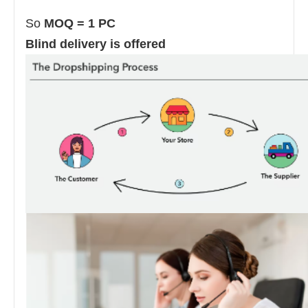
So
MOQ = 1 PC
Blind delivery is offered