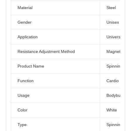
Material
Steel
Gender
Unisex
Application
Universal
Resistance Adjustment Method
Magnetic Con
Product Name
Spinning Bik
Function
Cardio Exerc
Usage
Bodybuilding
Color
White
Type
Spinning Bike