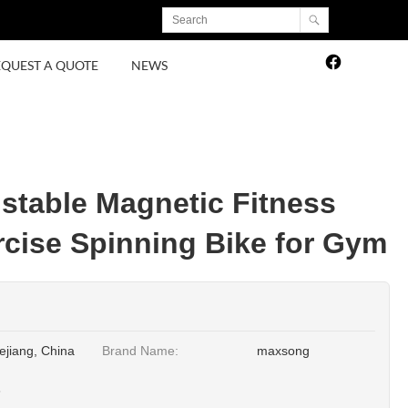
EQUEST A QUOTE
NEWS
table Magnetic Fitness
rcise Spinning Bike for Gym
ejiang, China
Brand Name:
maxsong
3