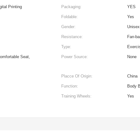
ital Printing
Packaging:
YES
Foldable:
Yes
Gender:
Unisex
Resistance:
Fan-ba
Type:
Exerci
Comfortable Seat,
Power Source:
None
Placce Of Origin:
China
Function:
Body B
Training Wheels:
Yes