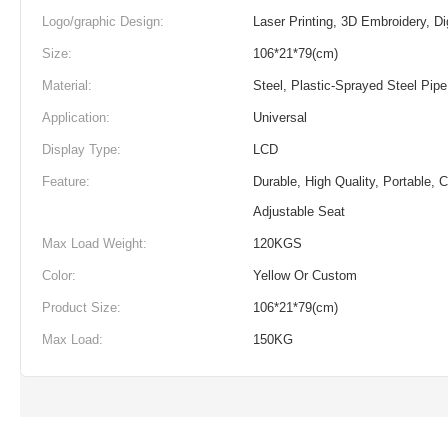
Logo/graphic Design:
Laser Printing, 3D Embroidery, Dig
Size:
106*21*79(cm)
Material:
Steel, Plastic-Sprayed Steel Pipe
Application:
Universal
Display Type:
LCD
Feature:
Durable, High Quality, Portable, 
Adjustable Seat
Max Load Weight:
120KGS
Color:
Yellow Or Custom
Product Size:
106*21*79(cm)
Max Load:
150KG