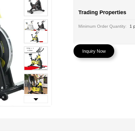
Trading Properties
Minimum Order Quantity:
1 
Inquiry Now