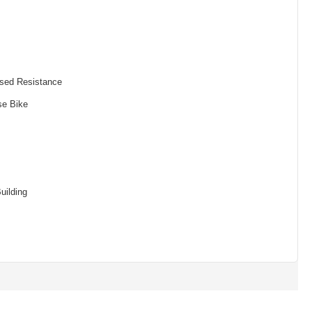
sed Resistance
se Bike
uilding