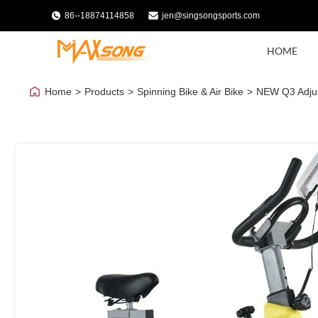
86--18874114858
jen@singsongsports.com
HOME
Home
>
Products
>
Spinning Bike & Air Bike
>
NEW Q3 Adjust