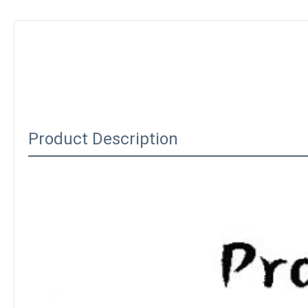
Product Description