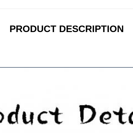
PRODUCT DESCRIPTION