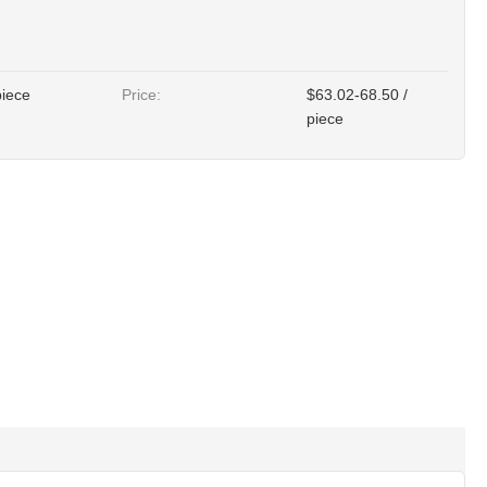
piece
Price:
$63.02-68.50 /
piece