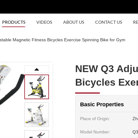
PRODUCTS
VIDEOS
ABOUT US
CONTACT US
R
able Magnetic Fitness Bicycles Exercise Spinning Bike for Gym
NEW Q3 Adjus
Bicycles Exe
Basic Properties
Place of Origin:
Zh
Model Number:
Q