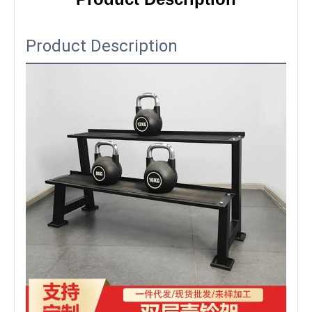
Product Description