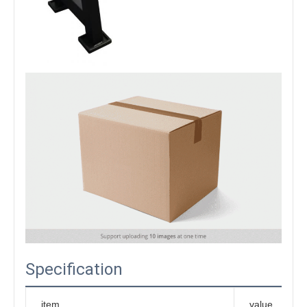
Specification
item
value