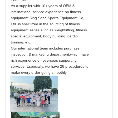
As a supplier with 10+ years of OEM &
international service experience on fitness
equipment,Sing Song Sports Equipment Co,.
Ltd. is specilized in the sourcing of fitness
equipment series such as weightlifting, fitness
special equipment, body building, cardio
training, etc.
Our international team includes purchase,
inspection & marketing department,which have
rich experience on overseas supporting
services. Especially, we have 28 procedures to
make every order going smoothly.