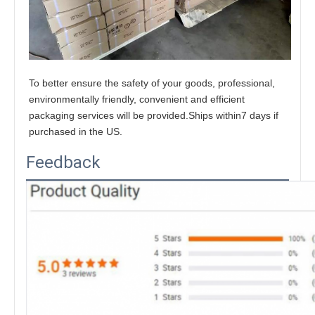
To better ensure the safety of your goods, professional, 
environmentally friendly, convenient and efficient 
packaging services will be provided.Ships within7 days if 
purchased in the US.
Feedback