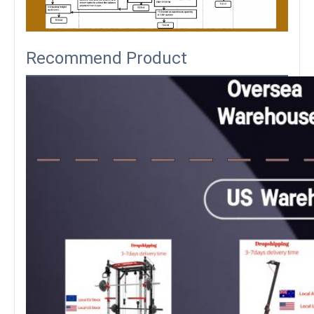
Recommend Product