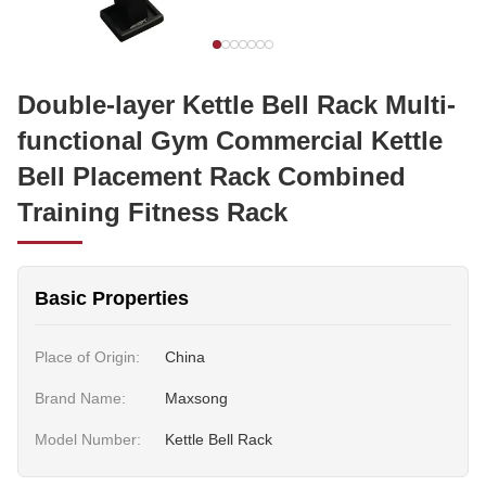
Double-layer Kettle Bell Rack Multi-
functional Gym Commercial Kettle
Bell Placement Rack Combined
Training Fitness Rack
Basic Properties
Place of Origin:
China
Brand Name:
Maxsong
Model Number:
Kettle Bell Rack