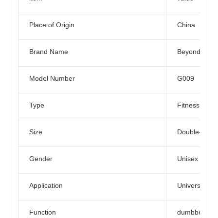
Place of Origin
China
Brand Name
Beyond Spor
Model Number
G009
Type
Fitness
Size
Double-deck
Gender
Unisex
Application
Universal
Function
dumbbell rac