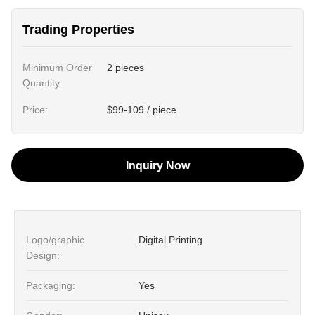
Trading Properties
Minimum Order
2 pieces
Quantity:
Price:
$99-109 / piece
Inquiry Now
Logo/graphic
Digital Printing
Design:
Packaging:
Yes