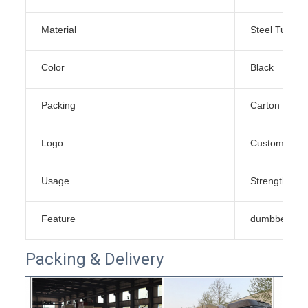
Material
Steel Tube
Color
Black
Packing
Carton Box
Logo
Customized L
Usage
Strength Trai
Feature
dumbbell rac
Packing & Delivery