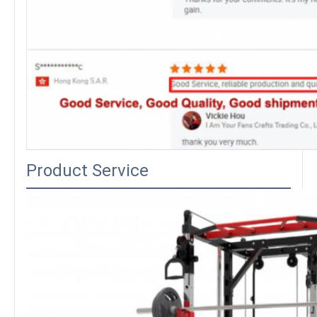
Product Service