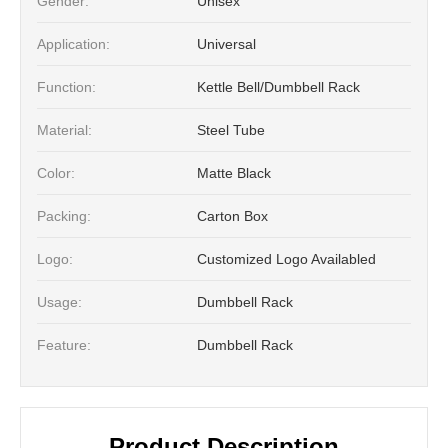
Gender:
Unisex
Application:
Universal
Function:
Kettle Bell/Dumbbell Rack
Material:
Steel Tube
Color:
Matte Black
Packing:
Carton Box
Logo:
Customized Logo Availabled
Usage:
Dumbbell Rack
Feature:
Dumbbell Rack
Product Description