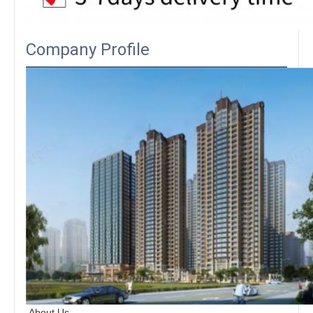
Company Profile
About Us