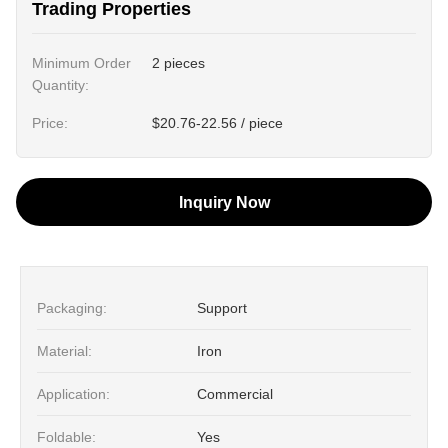
Trading Properties
Minimum Order
2 pieces
Quantity:
Price:
$20.76-22.56 / piece
Inquiry Now
Packaging:
Support
Material:
Iron
Application:
Commercial
Foldable:
Yes