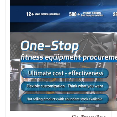
—Co-Branding