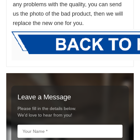
any problems with the quality, you can send 
us the photo of the bad product, then we will 
replace the new one for you.
Leave a Message
Please fill in the details below.
We'd love to hear from you!