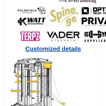
Customized details