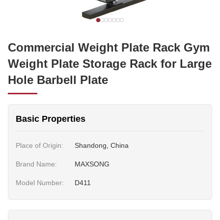
Commercial Weight Plate Rack Gym
Weight Plate Storage Rack for Large
Hole Barbell Plate
Basic Properties
Place of Origin:
Shandong, China
Brand Name:
MAXSONG
Model Number:
D411