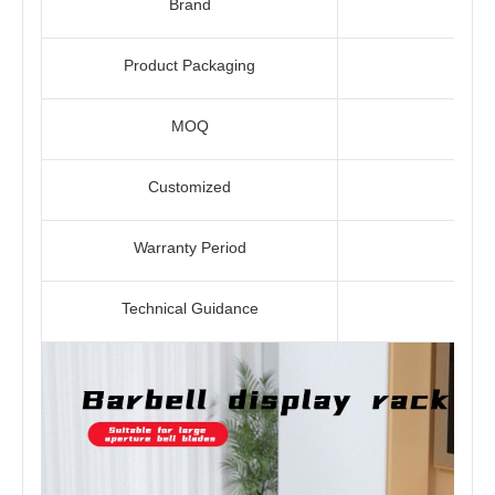
Brand
Product Packaging
MOQ
Customized
Warranty Period
Technical Guidance