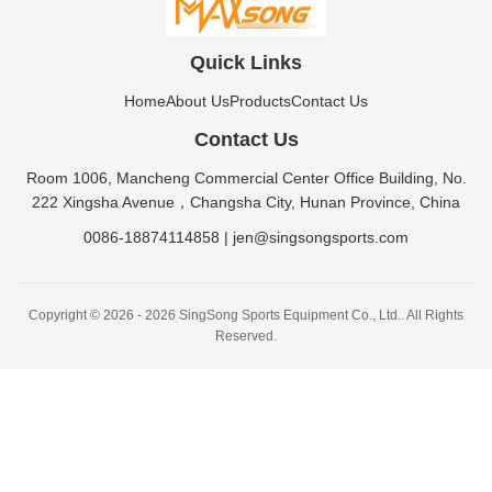
Quick Links
Home
About Us
Products
Contact Us
Contact Us
Room 1006, Mancheng Commercial Center Office Building, No.
222 Xingsha Avenue，Changsha City, Hunan Province, China
0086-18874114858
|
jen@singsongsports.com
Copyright © 2026 - 2026 SingSong Sports Equipment Co., Ltd.. All Rights
Reserved.