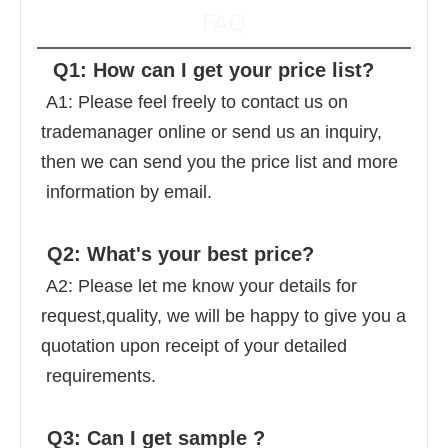
FAQ
  Q1: How can I get your price list? 
 A1: Please feel freely to contact us on 
trademanager online or send us an inquiry, 
then we can send you the price list and more 
 information by email. 
 Q2: What's your best price? 
 A2: Please let me know your details for 
request,quality, we will be happy to give you a 
quotation upon receipt of your detailed 
 requirements. 
 Q3: Can I get sample ? 