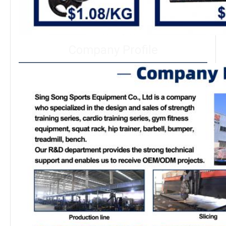
Company Profile