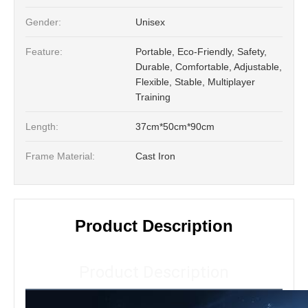
Gender:
Unisex
Feature:
Portable, Eco-Friendly, Safety,
Durable, Comfortable, Adjustable,
Flexible, Stable, Multiplayer
Training
Length:
37cm*50cm*90cm
Frame Material:
Cast Iron
Product Description
Product Description