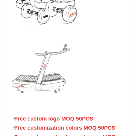
·
Free
 custom logo MOQ 50PCS
·Free customization colors MOQ 50PCS