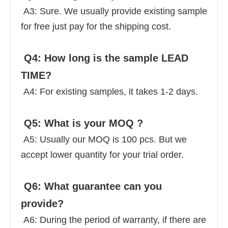
 A3: Sure. We usually provide existing sample 
for free just pay for the shipping cost. 
 Q4: How long is the sample LEAD 
TIME? 
 A4: For existing samples, it takes 1-2 days. 
 Q5: What is your MOQ ? 
 A5: Usually our MOQ is 100 pcs. But we 
accept lower quantity for your trial order. 
 Q6: What guarantee can you 
provide? 
 A6: During the period of warranty, if there are 