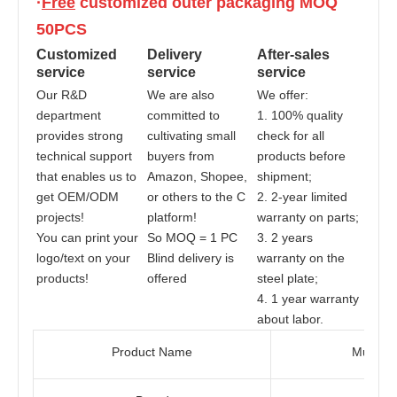
·
Free
 customized outer packaging MOQ 
50PCS
Customized 
Delivery 
After-sales 
service
service
service
Our R&D 
We are also 
We offer:
department 
committed to 
1. 100% quality 
provides strong 
cultivating small 
check for all 
technical support 
buyers from 
products before 
that enables us to 
Amazon, Shopee, 
shipment;
get OEM/ODM 
or others to the C 
2. 2-year limited 
projects! 
platform!
warranty on parts;
You can print your 
So MOQ = 1 PC
3. 2 years 
logo/text on your 
Blind delivery is 
warranty on the 
products!
offered
steel plate;
4. 1 year warranty 
about labor.
Product Name
Multifu