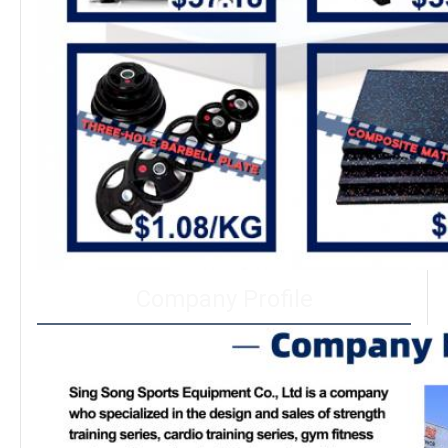
Company Profile