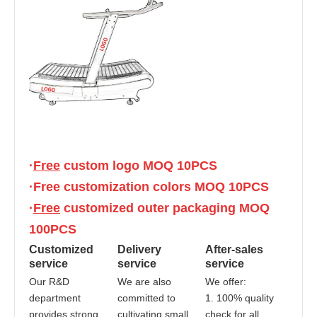
·
Free
 custom logo MOQ 10PCS
·Free customization colors MOQ 10PCS
·
Free
 customized outer packaging MOQ 
100PCS
Customized 
Delivery 
After-sales 
service
service
service
Our R&D 
We are also 
We offer:
department 
committed to 
1. 100% quality 
provides strong 
cultivating small 
check for all 