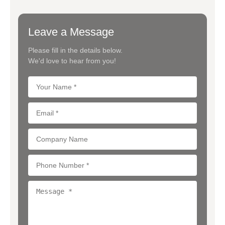
Leave a Message
Please fill in the details below.
We'd love to hear from you!