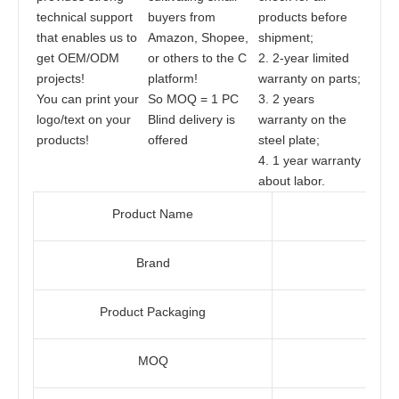
technical support 
buyers from 
products before 
that enables us to 
Amazon, Shopee, 
shipment;
get OEM/ODM 
or others to the C 
2. 2-year limited 
projects! 
platform!
warranty on parts;
You can print your 
So MOQ = 1 PC
3. 2 years 
logo/text on your 
Blind delivery is 
warranty on the 
products!
offered
steel plate;
4. 1 year warranty 
about labor.
Product Name
Brand
Product Packaging
MOQ