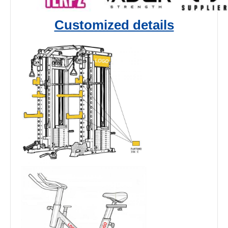
Customized details