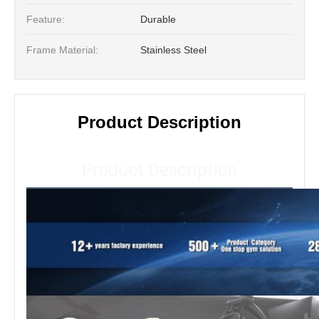
Feature:
Durable
Frame Material:
Stainless Steel
Product Description
Product Description