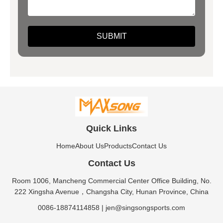
Quick Links
Home
About Us
Products
Contact Us
Contact Us
Room 1006, Mancheng Commercial Center Office Building, No.
222 Xingsha Avenue，Changsha City, Hunan Province, China
0086-18874114858
|
jen@singsongsports.com