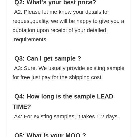
 Q2: What's your best price? 
 A2: Please let me know your details for 
request,quality, we will be happy to give you a 
quotation upon receipt of your detailed 
 requirements. 
 Q3: Can I get sample ? 
 A3: Sure. We usually provide existing sample 
for free just pay for the shipping cost. 
 Q4: How long is the sample LEAD 
TIME? 
 A4: For existing samples, it takes 1-2 days. 
 Q5: What is your MOQ ? 