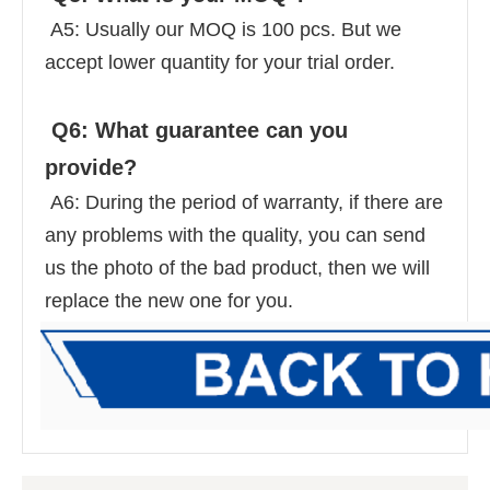
 A5: Usually our MOQ is 100 pcs. But we 
accept lower quantity for your trial order. 
 Q6: What guarantee can you 
provide? 
 A6: During the period of warranty, if there are 
any problems with the quality, you can send 
us the photo of the bad product, then we will 
replace the new one for you.