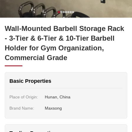
Wall-Mounted Barbell Storage Rack
- 3-Tier & 6-Tier & 10-Tier Barbell
Holder for Gym Organization,
Commercial Grade
Basic Properties
Place of Origin:
Hunan, China
Brand Name:
Maxsong