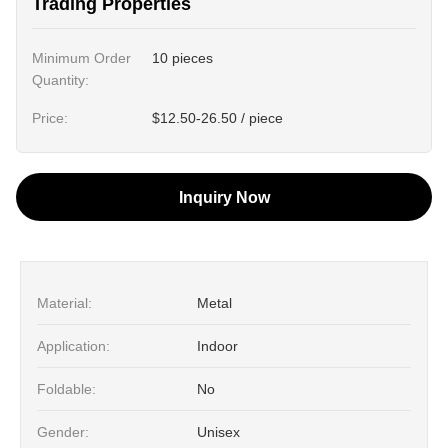
Trading Properties
Minimum Order
10 pieces
Quantity:
Price:
$12.50-26.50 / piece
Inquiry Now
Material:
Metal
Application:
Indoor
Foldable:
No
Gender:
Unisex