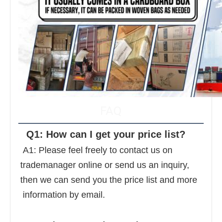
FAQ
  Q1: How can I get your price list? 
 A1: Please feel freely to contact us on 
trademanager online or send us an inquiry, 
then we can send you the price list and more 
 information by email. 