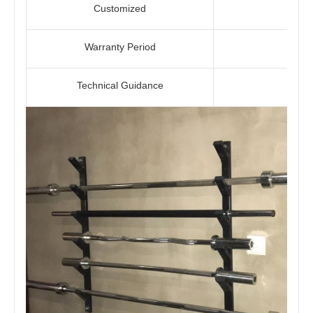
Customized
Warranty Period
Technical Guidance