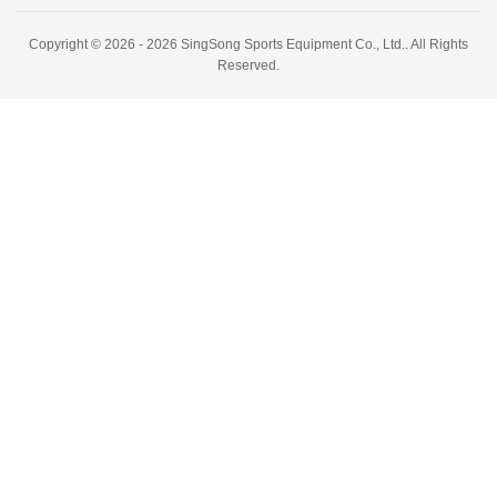
Copyright © 2026 - 2026 SingSong Sports Equipment Co., Ltd.. All Rights
Reserved.