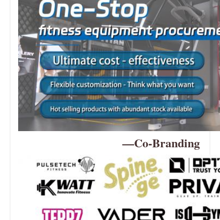
—Co-Branding