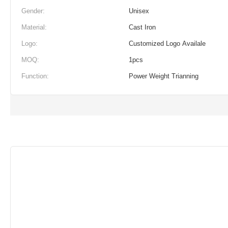
Gender:
Unisex
Material:
Cast Iron
Logo:
Customized Logo Availale
MOQ:
1pcs
Function:
Power Weight Trianning