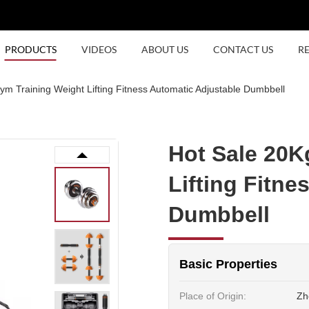
PRODUCTS
VIDEOS
ABOUT US
CONTACT US
R
m Training Weight Lifting Fitness Automatic Adjustable Dumbbell
Hot Sale 20K
Lifting Fitne
Dumbbell
Basic Properties
Place of Origin:
Zh