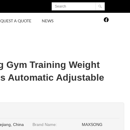
EQUEST A QUOTE
NEWS
g Gym Training Weight
ss Automatic Adjustable
ejiang, China
Brand Name:
MAXSONG