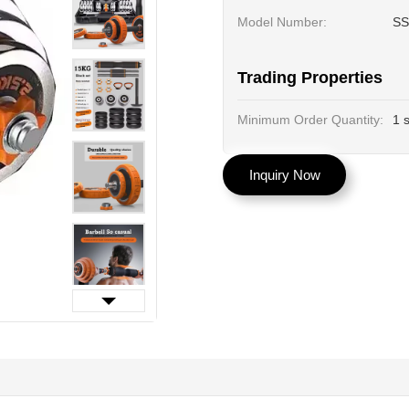
Model Number:
SS
Trading Properties
Minimum Order Quantity:
1 
Inquiry Now