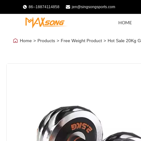
86--18874114858
jen@singsongsports.com
HOME
Home
>
Products
>
Free Weight Product
>
Hot Sale 20Kg Gy