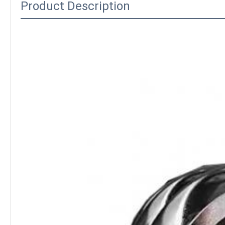
Product Description