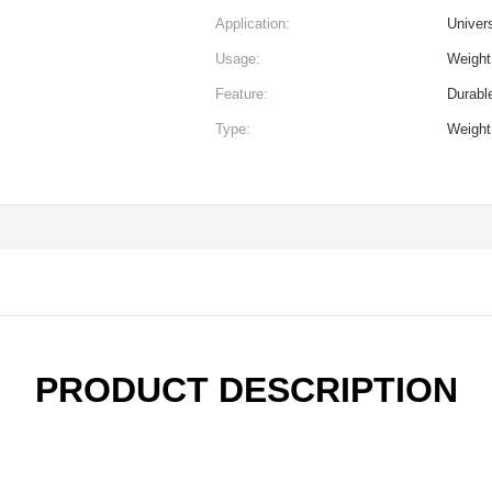
Application:
Univer
Usage:
Weight 
Feature:
Durabl
Type:
Weight
PRODUCT DESCRIPTION