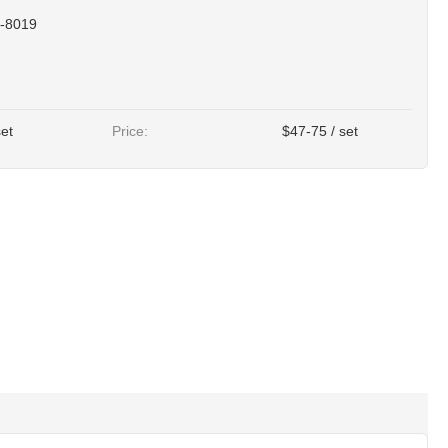
-8019
set
Price:
$47-75 / set