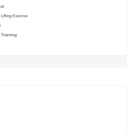
sal
Lifting Exercise
e
 Trianning