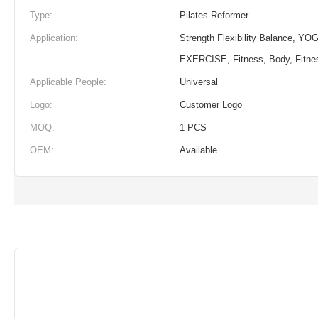
Type:
Pilates Reformer
Application:
Strength Flexibility Balance, YOG
EXERCISE, Fitness, Body, Fitne
Applicable People:
Universal
Logo:
Customer Logo
MOQ:
1 PCS
OEM:
Available