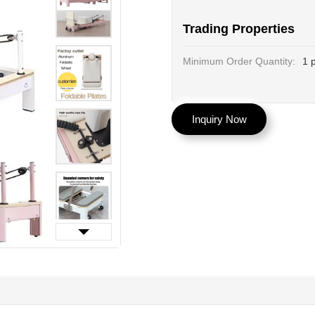
Trading Properties
Minimum Order Quantity:
1 
Inquiry Now