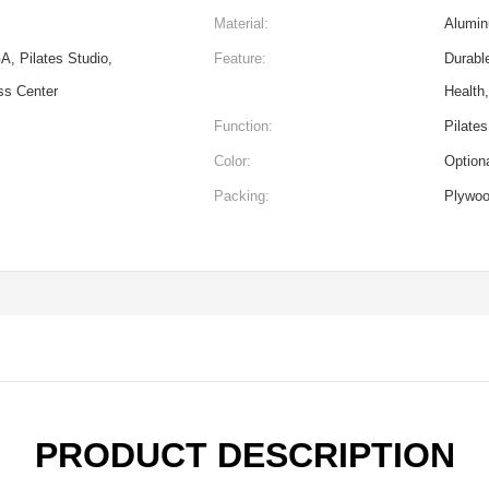
Material:
Alumin
A, Pilates Studio,
Feature:
Durabl
ss Center
Health
Function:
Pilates
Color:
Option
Packing:
Plywo
PRODUCT DESCRIPTION