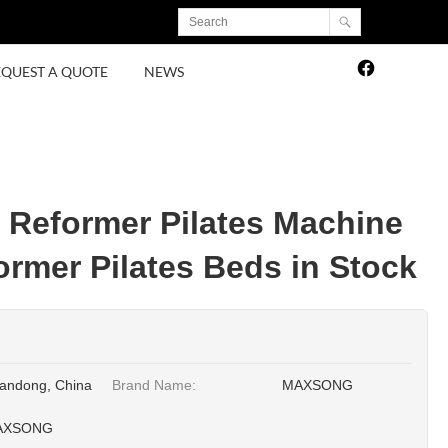
EQUEST A QUOTE
NEWS
e Reformer Pilates Machine
ormer Pilates Beds in Stock
andong, China
Brand Name:
MAXSONG
AXSONG