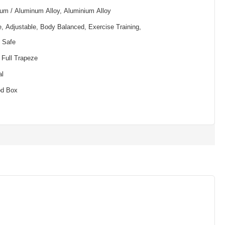
um / Aluminum Alloy, Aluminium Alloy
e, Adjustable, Body Balanced, Exercise Training,
, Safe
 Full Trapeze
al
od Box