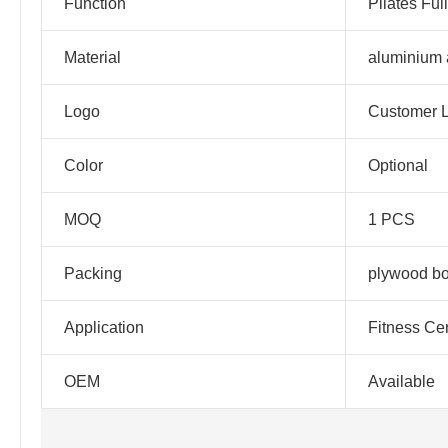
Function
Pilates Ful
Material
aluminium 
Logo
Customer 
Color
Optional
MOQ
1 PCS
Packing
plywood b
Application
Fitness Ce
OEM
Available