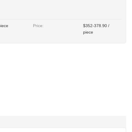
piece
Price:
$352-378.90 /
piece