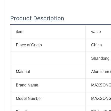
Product Description
item
value
Place of Origin
China
Shandong
Material
Aluminum /
Brand Name
MAXSON
Model Number
MAXSON