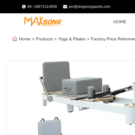
86--18874114858
jen@singsongsports.com
HOME
Home
>
Products
>
Yoga & Pilates
>
Factory Price Reformer