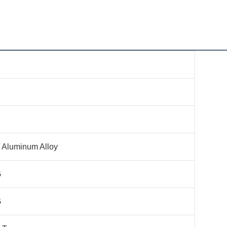
 Aluminum Alloy
G
G