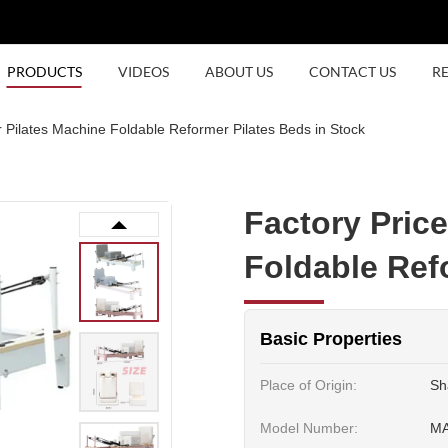
PRODUCTS
VIDEOS
ABOUT US
CONTACT US
R
 Pilates Machine Foldable Reformer Pilates Beds in Stock
Factory Pric
Foldable Ref
Basic Properties
Place of Origin:
Sh
Model Number:
M