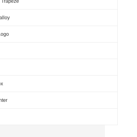
l Trapeze
alloy
Logo
ox
nter