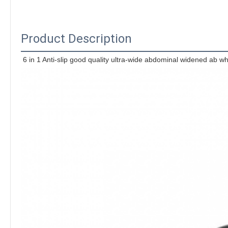
Product Description
6 in 1 Anti-slip good quality ultra-wide abdominal widened ab wh