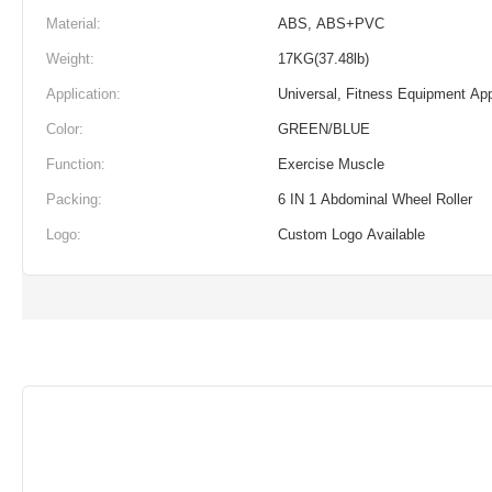
Material:
ABS, ABS+PVC
Weight:
17KG(37.48lb)
Application:
Universal, Fitness Equipment App
Color:
GREEN/BLUE
Function:
Exercise Muscle
Packing:
6 IN 1 Abdominal Wheel Roller
Logo:
Custom Logo Available