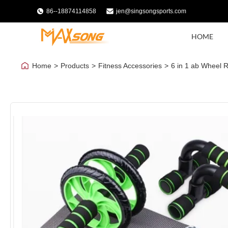
86--18874114858
jen@singsongsports.com
HOME
Home
>
Products
>
Fitness Accessories
>
6 in 1 ab Wheel 