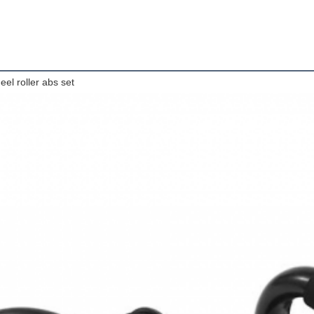
eel roller abs set