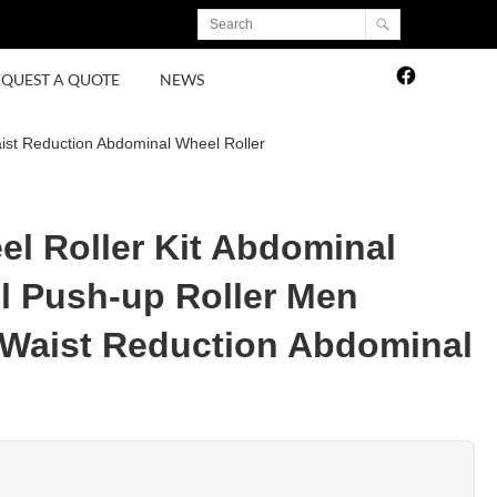
EQUEST A QUOTE
NEWS
ist Reduction Abdominal Wheel Roller
el Roller Kit Abdominal
 Push-up Roller Men
Waist Reduction Abdominal