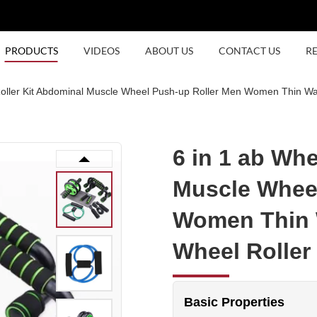
PRODUCTS
VIDEOS
ABOUT US
CONTACT US
R
Roller Kit Abdominal Muscle Wheel Push-up Roller Men Women Thin Wa
6 in 1 ab Whe
Muscle Wheel
Women Thin 
Wheel Roller
Basic Properties