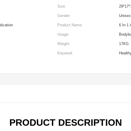
Size:
29*17*
Gender:
Unisex
lication
Product Name:
6 In 1 
Usage:
Bodybu
Weight:
17KG
Keyword:
Health
PRODUCT DESCRIPTION