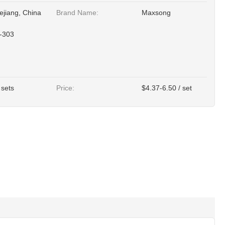
ejiang, China
Brand Name:
Maxsong
-303
 sets
Price:
$4.37-6.50 / set