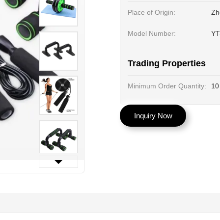
Place of Origin:
Zh
Model Number:
YT
Trading Properties
Minimum Order Quantity:
10
Inquiry Now