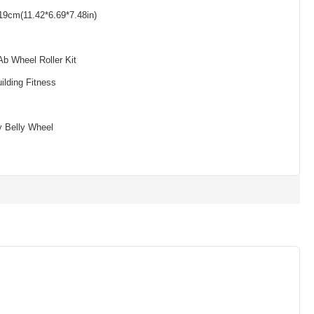
19cm(11.42*6.69*7.48in)
Ab Wheel Roller Kit
ilding Fitness
y Belly Wheel