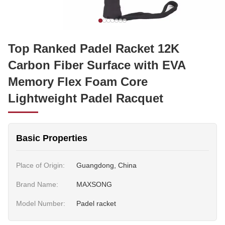
Top Ranked Padel Racket 12K
Carbon Fiber Surface with EVA
Memory Flex Foam Core
Lightweight Padel Racquet
Basic Properties
Place of Origin:
Guangdong, China
Brand Name:
MAXSONG
Model Number:
Padel racket