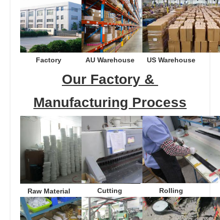
Factory
AU Warehouse
US Warehouse
Our Factory & 
Manufacturing Process
Cutting
Rolling
Raw Material