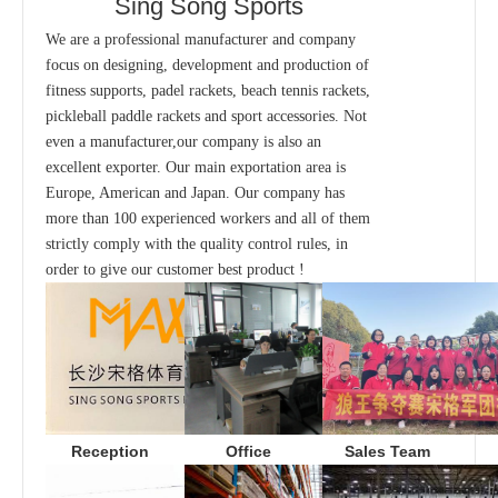
Sing Song Sports
We are a professional manufacturer and company
focus on designing, development and production of
fitness supports, padel rackets, beach tennis rackets,
pickleball paddle rackets and sport accessories. Not
even a manufacturer,our company is also an
excellent exporter. Our main exportation area is
Europe, American and Japan. Our company has
more than 100 experienced workers and all of them
strictly comply with the quality control rules, in
order to give our customer best product !
Office
Sales Team
Reception