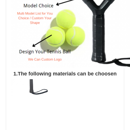
1.The following materials can be choosen