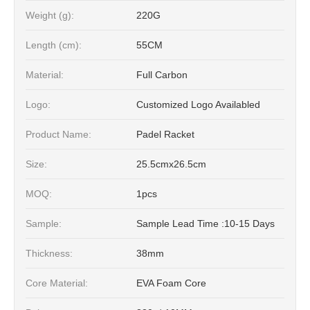
Weight (g):
220G
Length (cm):
55CM
Material:
Full Carbon
Logo:
Customized Logo Availabled
Product Name:
Padel Racket
Size:
25.5cmx26.5cm
MOQ:
1pcs
Sample:
Sample Lead Time :10-15 Days
Thickness:
38mm
Core Material:
EVA Foam Core