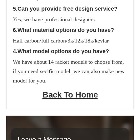
5.Can you provide free design service?
Yes, we have professional designers.
6.What material options do you have?
Half carbon/full carbon/3k/12k/18k/kevlar
4.What model options do you have?
We have about 14 racket models to choose from, 
if you need secific model, we can also make new 
model for you.
Back To Home
Leave a Message