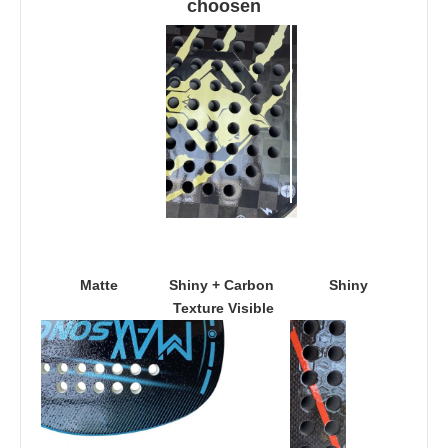
choosen
Matte
Shiny + Carbon 
Shiny
Texture Visible