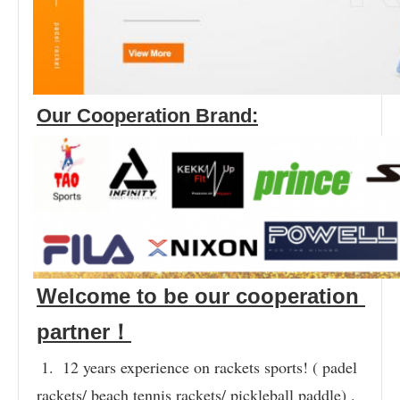
Our Cooperation Brand:
Welcome to be our cooperation 
partner！
1.  12 years experience on rackets sports! ( padel 
rackets/ beach tennis rackets/ pickleball paddle) .