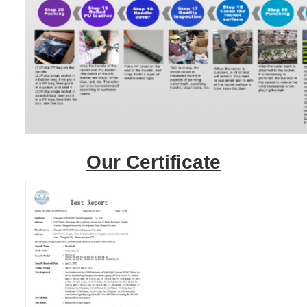
Our Certificate