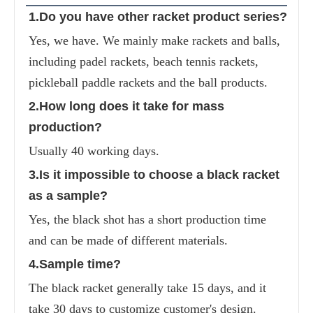
1.Do you have other racket product series?
Yes, we have. We mainly make rackets and balls, 
including padel rackets, beach tennis rackets, 
pickleball paddle rackets and the ball products.
2.How long does it take for mass 
production?
Usually 40 working days.
3.Is it impossible to choose a black racket 
as a sample?
Yes, the black shot has a short production time 
and can be made of different materials.
4.Sample time?
The black racket generally take 15 days, and it 
take 30 days to customize customer's design.