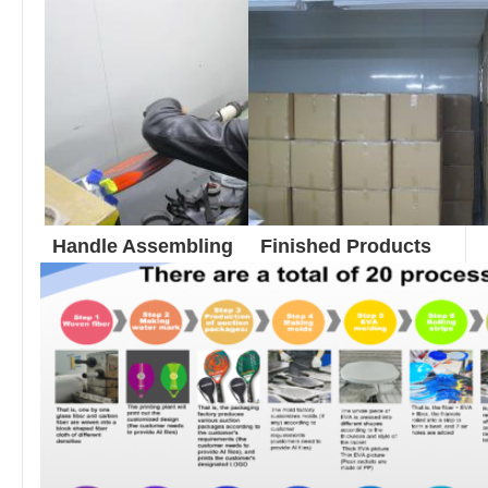
Finished Products
Handle Assembling