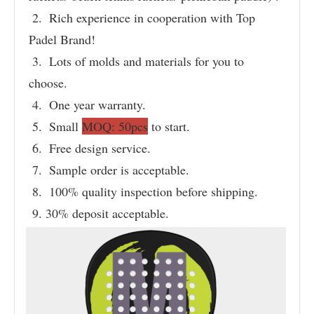
 2.  Rich experience in cooperation with Top 
Padel Brand!
 3.  Lots of molds and materials for you to 
choose.
 4.  One year warranty.
 5.  Small 
MOQ: 50pcs
 to start.
 6.  Free design service.
 7.  Sample order is acceptable.
 8.  100% quality inspection before shipping.
 9. 30% deposit acceptable.
Product Name
Brand Name
C