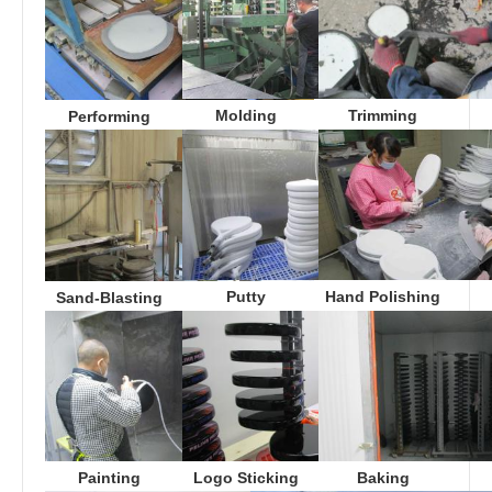
Molding
Trimming
Performing
Putty
Hand Polishing
Sand-Blasting
Logo Sticking
Baking
Painting