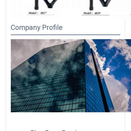
Company Profile