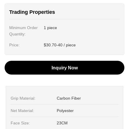
Trading Properties
Minimum Order
1 piece
Quantity:
Price:
$30.70-40 / piece
Inquiry Now
Grip Material:
Carbon Fiber
Net Material:
Polyester
Face Size:
23CM