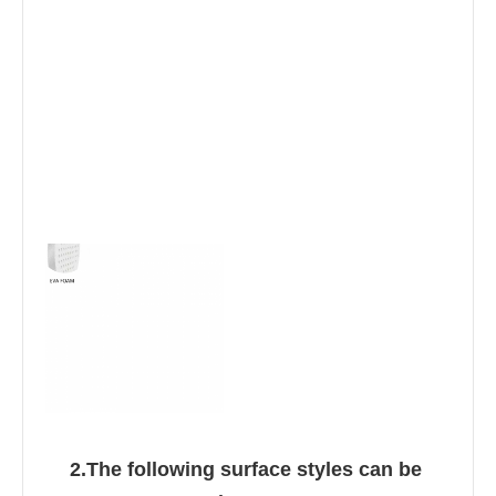
2.The following surface styles can be 