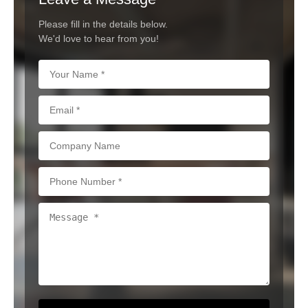
Please fill in the details below.
We'd love to hear from you!