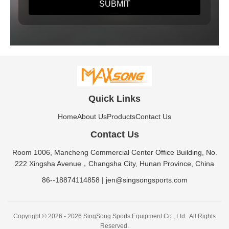
Quick Links
Home
About Us
Products
Contact Us
Contact Us
Room 1006, Mancheng Commercial Center Office Building, No.
222 Xingsha Avenue，Changsha City, Hunan Province, China
86--18874114858
|
jen@singsongsports.com
Copyright © 2026 - 2026 SingSong Sports Equipment Co., Ltd.. All Rights
Reserved.