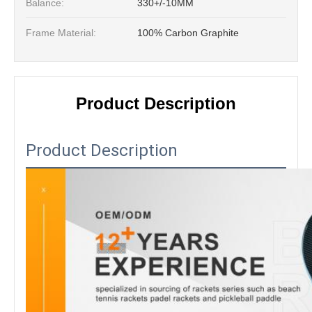
Balance:
330+/-10MM
Frame Material:
100% Carbon Graphite
Product Description
Product Description