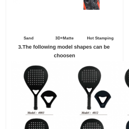
Sand
3D+Matte
Hot Stamping
3.The following model shapes can be 
choosen