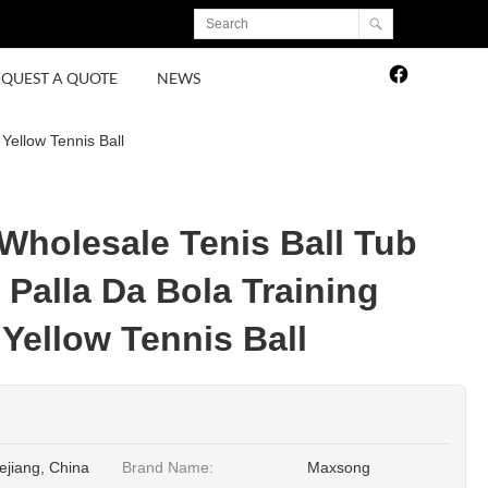
EQUEST A QUOTE
NEWS
Yellow Tennis Ball
 Wholesale Tenis Ball Tub
 Palla Da Bola Training
Yellow Tennis Ball
ejiang, China
Brand Name:
Maxsong