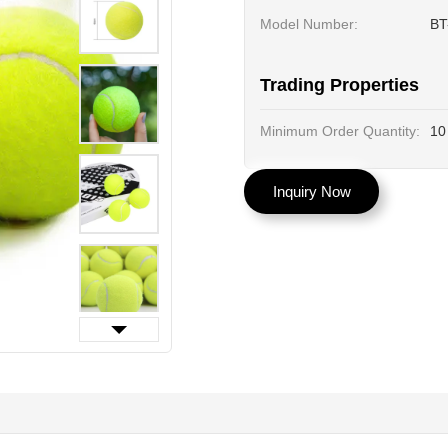
Model Number:
BT
Trading Properties
Minimum Order Quantity:
10
Inquiry Now