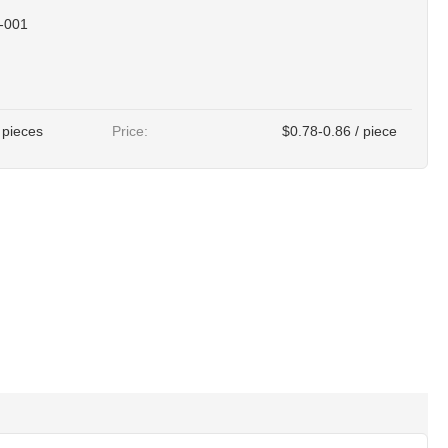
-001
 pieces
Price:
$0.78-0.86 / piece