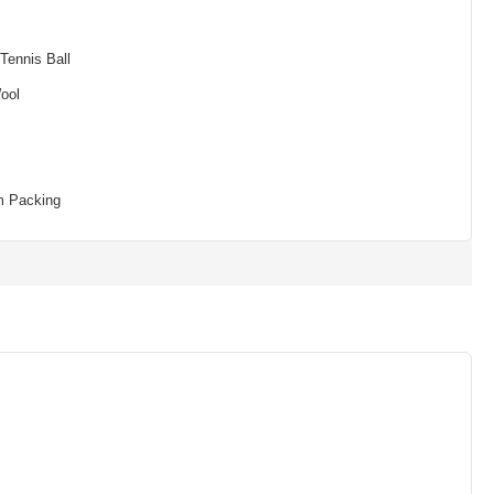
Tennis Ball
ool
m Packing