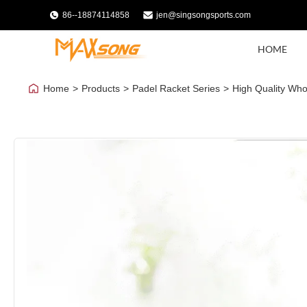
86--18874114858
jen@singsongsports.com
HOME
Home
>
Products
>
Padel Racket Series
>
High Quality Whol