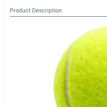
Product Description