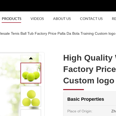
PRODUCTS
VIDEOS
ABOUT US
CONTACT US
R
esale Tenis Ball Tub Factory Price Palla Da Bola Training Custom logo 
High Quality
Factory Price
Custom logo 
Basic Properties
Place of Origin:
Zh