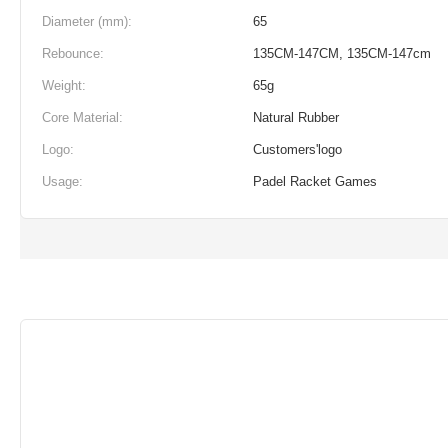
Diameter (mm):
65
Rebounce:
135CM-147CM, 135CM-147cm
Weight:
65g
Core Material:
Natural Rubber
Logo:
Customers'logo
Usage:
Padel Racket Games