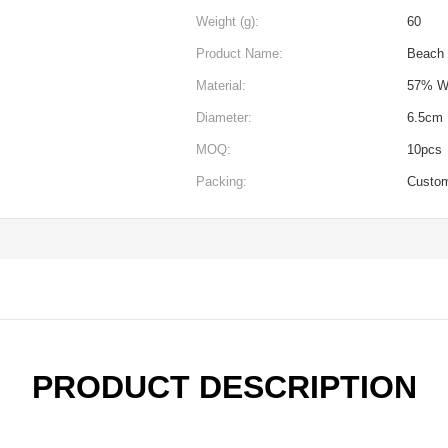
Weight (g):
60
Product Name:
Beach 
Material:
57% W
Diameter:
6.5cm
MOQ:
10pcs
Packing:
Custo
PRODUCT DESCRIPTION